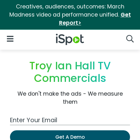
Creatives, audiences, outcomes: March
Madness video ad performance unified.
Get
Report>
iSpot Logo
Open Navigation
Searc
Troy Ian Hall TV
Commercials
We don't make the ads - We measure
them
Work Email Address
Get A Demo