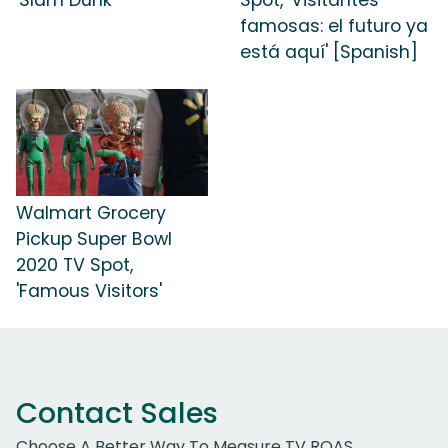
famosas: el futuro ya
está aquí' [Spanish]
Walmart Grocery
Pickup Super Bowl
2020 TV Spot,
'Famous Visitors'
Contact Sales
Choose A Better Way To Measure TV ROAS