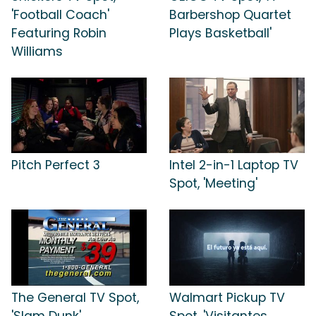
'Football Coach'
Barbershop Quartet
Featuring Robin
Plays Basketball'
Williams
Pitch Perfect 3
Intel 2-in-1 Laptop TV
Spot, 'Meeting'
The General TV Spot,
Walmart Pickup TV
'Slam Dunk'
Spot, 'Visitantes