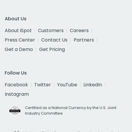
About Us
About iSpot
Customers
Careers
Press Center
Contact Us
Partners
Get a Demo
Get Pricing
Follow Us
Facebook
Twitter
YouTube
LinkedIn
Instagram
Certified as a National Currency by the U.S. Joint
Industry Committee