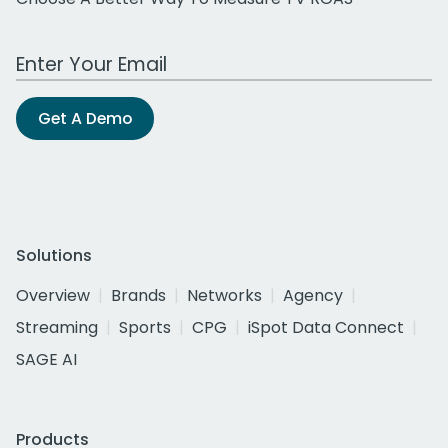
Work Email Address
Get A Demo
Solutions
Overview
Brands
Networks
Agency
Streaming
Sports
CPG
iSpot Data Connect
SAGE AI
Products