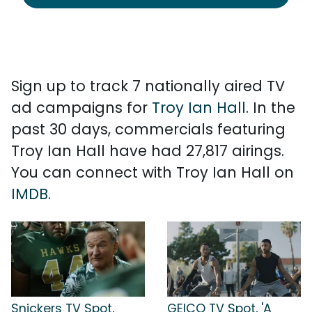
Sign up to track 7 nationally aired TV
ad campaigns for
Troy Ian Hall
. In the
past 30 days, commercials featuring
Troy Ian Hall have had 27,817 airings.
You can connect with Troy Ian Hall on
IMDB
.
Snickers TV Spot,
GEICO TV Spot, 'A