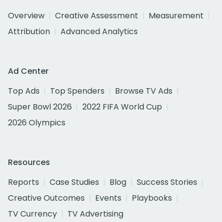
Overview
Creative Assessment
Measurement
Attribution
Advanced Analytics
Ad Center
Top Ads
Top Spenders
Browse TV Ads
Super Bowl 2026
2022 FIFA World Cup
2026 Olympics
Resources
Reports
Case Studies
Blog
Success Stories
Creative Outcomes
Events
Playbooks
TV Currency
TV Advertising