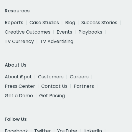
Resources
Reports
Case Studies
Blog
Success Stories
Creative Outcomes
Events
Playbooks
TV Currency
TV Advertising
About Us
About iSpot
Customers
Careers
Press Center
Contact Us
Partners
Get a Demo
Get Pricing
Follow Us
Facebook
Twitter
YouTube
LinkedIn