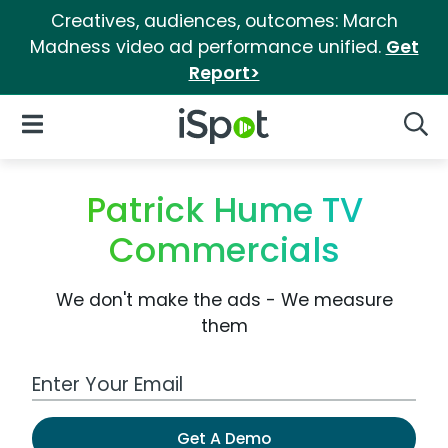
Creatives, audiences, outcomes: March
Madness video ad performance unified.
Get
Report>
iSpot Logo
Open Navigation
Searc
Patrick Hume TV
Commercials
We don't make the ads - We measure
them
Work Email Address
Get A Demo