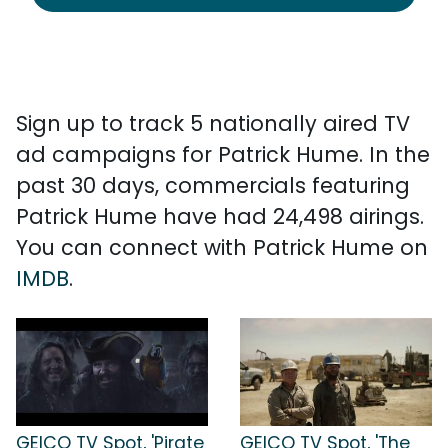
Sign up to track 5 nationally aired TV
ad campaigns for Patrick Hume. In the
past 30 days, commercials featuring
Patrick Hume have had 24,498 airings.
You can connect with Patrick Hume on
IMDB
.
GEICO TV Spot, 'Pirate
GEICO TV Spot, 'The