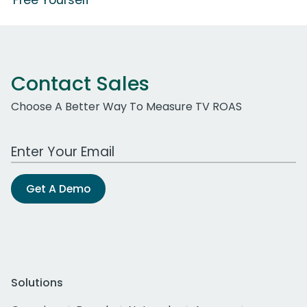
Contact Sales
Choose A Better Way To Measure TV ROAS
Work Email Address
Get A Demo
Solutions