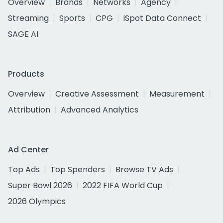
Overview
Brands
Networks
Agency
Streaming
Sports
CPG
iSpot Data Connect
SAGE AI
Products
Overview
Creative Assessment
Measurement
Attribution
Advanced Analytics
Ad Center
Top Ads
Top Spenders
Browse TV Ads
Super Bowl 2026
2022 FIFA World Cup
2026 Olympics