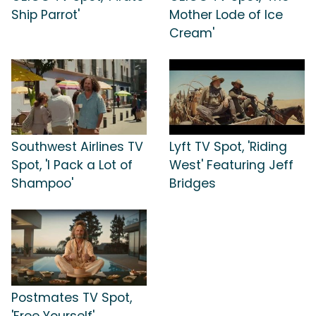
Ship Parrot'
Mother Lode of Ice
Cream'
Southwest Airlines TV
Lyft TV Spot, 'Riding
Spot, 'I Pack a Lot of
West' Featuring Jeff
Shampoo'
Bridges
Postmates TV Spot,
'Free Yourself'