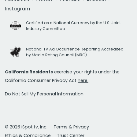
Instagram
Certified as a National Currency by the U.S. Joint
Industry Committee
National TV Ad Occurrence Reporting Accredited
by Media Rating Council (MRC)
California Residents
exercise your rights under the
California Consumer Privacy Act
here.
Do Not Sell My Personal Information
© 2026 iSpot.tv, Inc.
Terms & Privacy
Ethics & Compliance
Trust Center