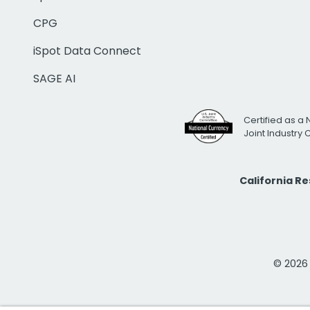
CPG
iSpot Data Connect
SAGE AI
Certified as a 
Joint Industry
California R
© 2026 i