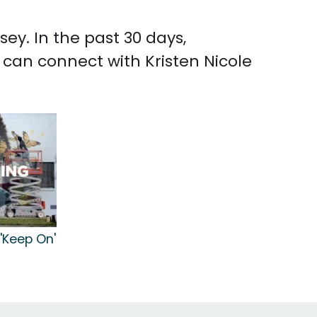
ey. In the past 30 days,
 can connect with Kristen Nicole
 'Keep On'