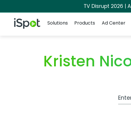
TV Disrupt 2026 | A
Navigation
iSpot Logo
Solutions
Products
Ad Center
Kristen Ni
Work