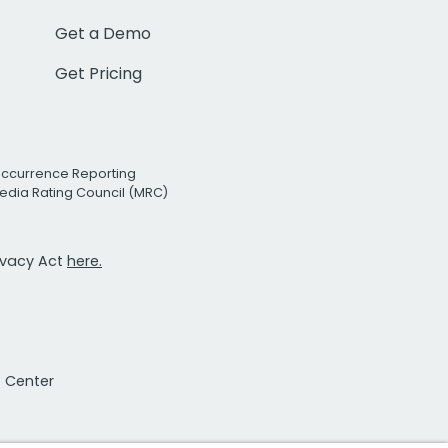
Get a Demo
Get Pricing
Occurrence Reporting
edia Rating Council (MRC)
rivacy Act
here.
t Center