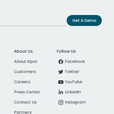
Get A Demo
About Us
Follow Us
About iSpot
Facebook
Customers
Twitter
Careers
YouTube
Press Center
LinkedIn
Contact Us
Instagram
Partners