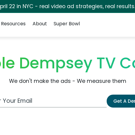
pril 22 in NYC - real video ad strategies, real results
Resources
About
Super Bowl
cole Dempsey TV 
We don't make the ads - We measure them
 Email Address
Get A D