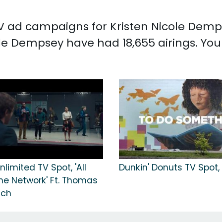
TV ad campaigns for Kristen Nicole Demps
le Dempsey have had 18,655 airings. You
nlimited TV Spot, 'All
Dunkin' Donuts TV Spot,
he Network' Ft. Thomas
tch