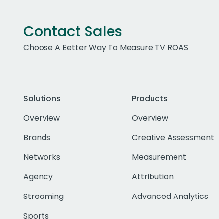
Contact Sales
Choose A Better Way To Measure TV ROAS
Solutions
Products
Overview
Overview
Brands
Creative Assessment
Networks
Measurement
Agency
Attribution
Streaming
Advanced Analytics
Sports