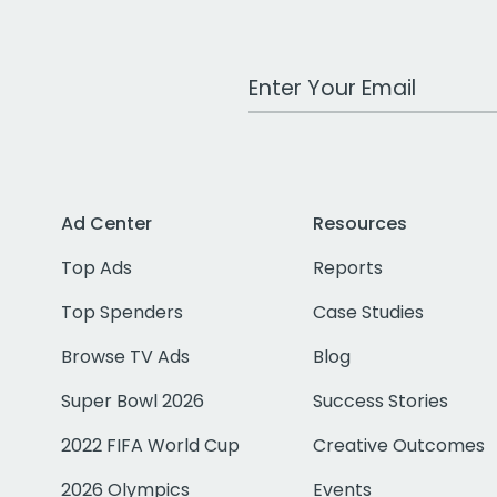
Work Email Address
Ad Center
Resources
Top Ads
Reports
Top Spenders
Case Studies
Browse TV Ads
Blog
Super Bowl 2026
Success Stories
2022 FIFA World Cup
Creative Outcomes
2026 Olympics
Events