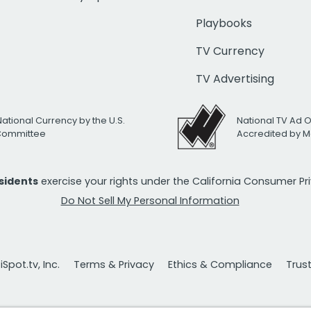
Playbooks
TV Currency
TV Advertising
National Currency by the U.S.
National TV Ad 
 Committee
Accredited by M
esidents
exercise your rights under the California Consumer P
Do Not Sell My Personal Information
Spot.tv, Inc.
Terms & Privacy
Ethics & Compliance
Trus