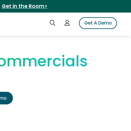
.
Get in the Room>
Search iSpot
Login to iSpot
Get A Demo
Commercials
emo