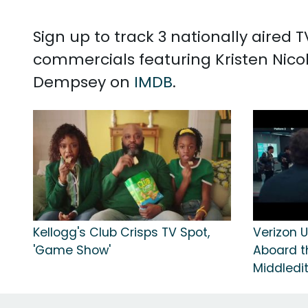
Sign up to track 3 nationally aired 
commercials featuring Kristen Nico
Dempsey on
IMDB
.
Kellogg's Club Crisps TV Spot,
Verizon U
'Game Show'
Aboard t
Middledi