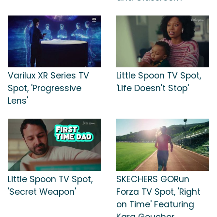
Varilux XR Series TV
Little Spoon TV Spot,
Spot, 'Progressive
'Life Doesn't Stop'
Lens'
Little Spoon TV Spot,
SKECHERS GORun
'Secret Weapon'
Forza TV Spot, 'Right
on Time' Featuring
Kara Goucher