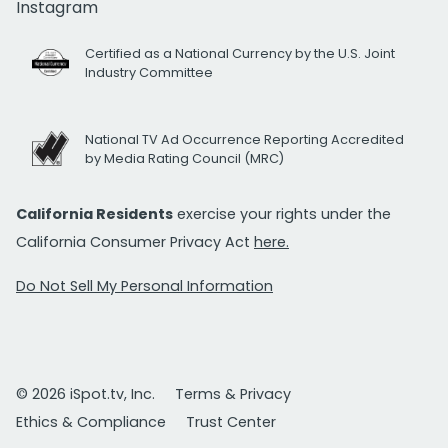
Instagram
Certified as a National Currency by the U.S. Joint
Industry Committee
National TV Ad Occurrence Reporting Accredited
by Media Rating Council (MRC)
California Residents
exercise your rights under the
California Consumer Privacy Act
here.
Do Not Sell My Personal Information
© 2026 iSpot.tv, Inc.
Terms & Privacy
Ethics & Compliance
Trust Center