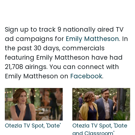
Sign up to track 9 nationally aired TV
ad campaigns for
Emily Mattheson
. In
the past 30 days, commercials
featuring Emily Mattheson have had
21,708 airings. You can connect with
Emily Mattheson on
Facebook
.
Otezla TV Spot, 'Date'
Otezla TV Spot, 'Date
and Classroom'