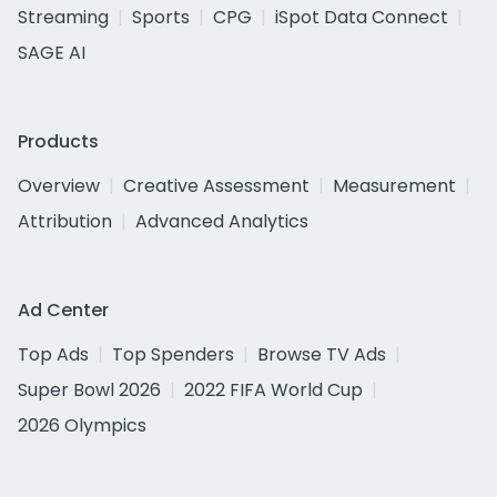
Streaming
Sports
CPG
iSpot Data Connect
SAGE AI
Products
Overview
Creative Assessment
Measurement
Attribution
Advanced Analytics
Ad Center
Top Ads
Top Spenders
Browse TV Ads
Super Bowl 2026
2022 FIFA World Cup
2026 Olympics