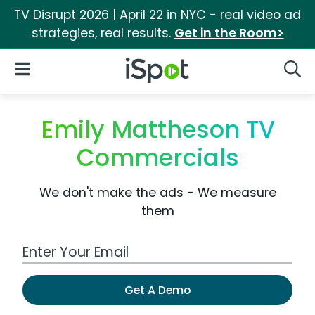
TV Disrupt 2026 | April 22 in NYC - real video ad
strategies, real results.
Get in the Room>
iSpot Logo
Open Navigation
Searc
Emily Mattheson TV
Commercials
We don't make the ads - We measure
them
Work Email Address
Get A Demo