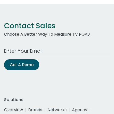
Contact Sales
Choose A Better Way To Measure TV ROAS
Work Email Address
Get A Demo
Solutions
Overview
Brands
Networks
Agency