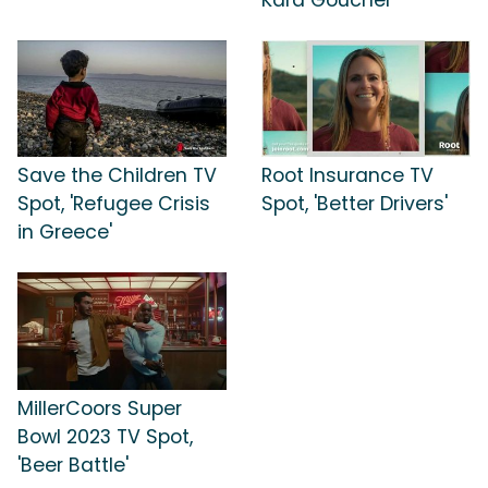
Save the Children TV
Root Insurance TV
Spot, 'Refugee Crisis
Spot, 'Better Drivers'
in Greece'
MillerCoors Super
Bowl 2023 TV Spot,
'Beer Battle'