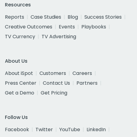
Resources
Reports
Case Studies
Blog
Success Stories
Creative Outcomes
Events
Playbooks
TV Currency
TV Advertising
About Us
About iSpot
Customers
Careers
Press Center
Contact Us
Partners
Get a Demo
Get Pricing
Follow Us
Facebook
Twitter
YouTube
LinkedIn