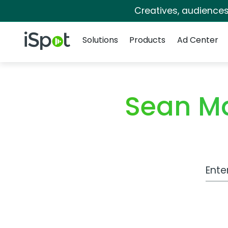
Creatives, audience
Navigation
iSpot Logo
Solutions
Products
Ad Center
Sean M
Work