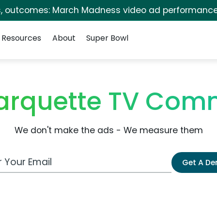
s, outcomes: March Madness video ad performance
Resources
About
Super Bowl
arquette TV Comm
We don't make the ads - We measure them
 Email Address
Get A D