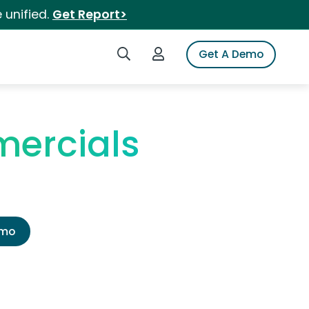
 unified.
Get Report>
Search iSpot
Login to iSpot
Get A Demo
ercials
emo