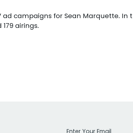
 TV ad campaigns for Sean Marquette. In
179 airings.
Work Email Address