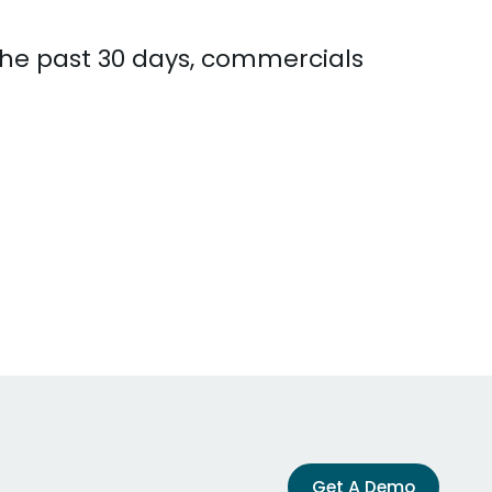
 the past 30 days, commercials
Get A Demo