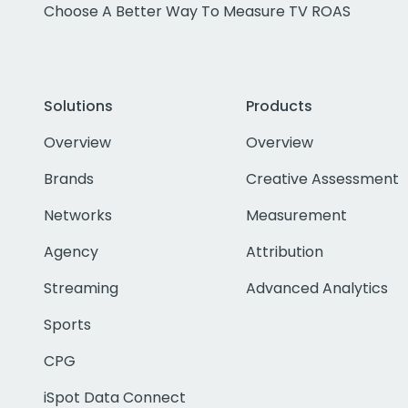
Choose A Better Way To Measure TV ROAS
Solutions
Products
Overview
Overview
Brands
Creative Assessment
Networks
Measurement
Agency
Attribution
Streaming
Advanced Analytics
Sports
CPG
iSpot Data Connect