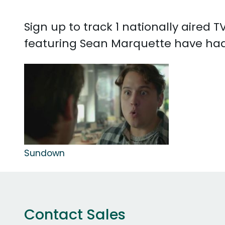
Sign up to track 1 nationally aired
featuring Sean Marquette have had 
Sundown
Contact Sales