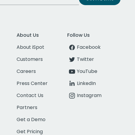
About Us
Follow Us
About iSpot
Facebook
Customers
Twitter
Careers
YouTube
Press Center
LinkedIn
Contact Us
Instagram
Partners
Get a Demo
Get Pricing