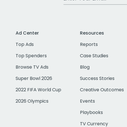
Ad Center
Resources
Top Ads
Reports
Top Spenders
Case Studies
Browse TV Ads
Blog
Super Bowl 2026
Success Stories
2022 FIFA World Cup
Creative Outcomes
2026 Olympics
Events
Playbooks
TV Currency