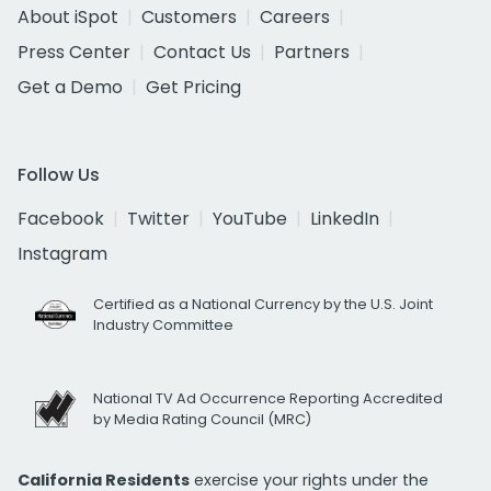
About iSpot
Customers
Careers
Press Center
Contact Us
Partners
Get a Demo
Get Pricing
Follow Us
Facebook
Twitter
YouTube
LinkedIn
Instagram
Certified as a National Currency by the U.S. Joint
Industry Committee
National TV Ad Occurrence Reporting Accredited
by Media Rating Council (MRC)
California Residents
exercise your rights under the