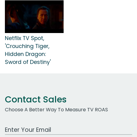
Netflix TV Spot,
'Crouching Tiger,
Hidden Dragon:
Sword of Destiny'
Contact Sales
Choose A Better Way To Measure TV ROAS
Work Email Address