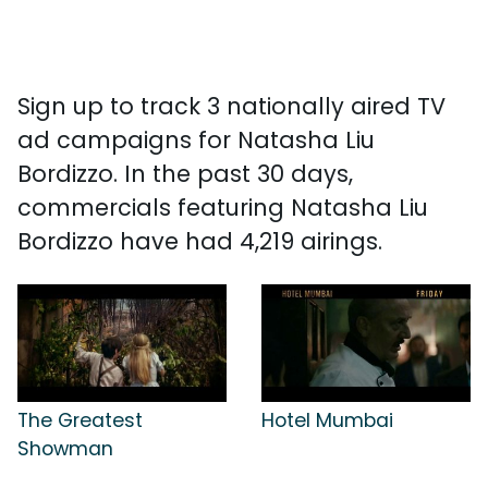
Sign up to track 3 nationally aired TV
ad campaigns for Natasha Liu
Bordizzo. In the past 30 days,
commercials featuring Natasha Liu
Bordizzo have had 4,219 airings.
The Greatest
Hotel Mumbai
Showman