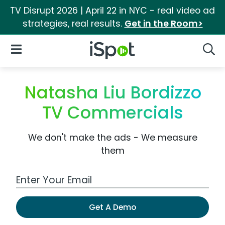
TV Disrupt 2026 | April 22 in NYC - real video ad
strategies, real results.
Get in the Room>
iSpot Logo
Open Navigation
Searc
Natasha Liu Bordizzo
TV Commercials
We don't make the ads - We measure
them
Work Email Address
Get A Demo