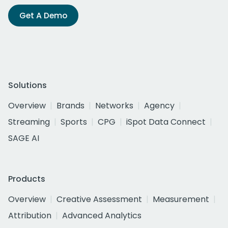
Get A Demo
Solutions
Overview
Brands
Networks
Agency
Streaming
Sports
CPG
iSpot Data Connect
SAGE AI
Products
Overview
Creative Assessment
Measurement
Attribution
Advanced Analytics