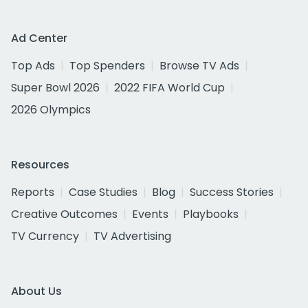
Ad Center
Top Ads
Top Spenders
Browse TV Ads
Super Bowl 2026
2022 FIFA World Cup
2026 Olympics
Resources
Reports
Case Studies
Blog
Success Stories
Creative Outcomes
Events
Playbooks
TV Currency
TV Advertising
About Us