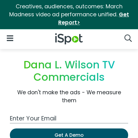
Creatives, audiences, outcomes: March
Madness video ad performance unified.
Get
Report>
iSpot Logo
Open Navigation
Searc
Dana L. Wilson TV
Commercials
We don't make the ads - We measure
them
Work Email Address
Get A Demo