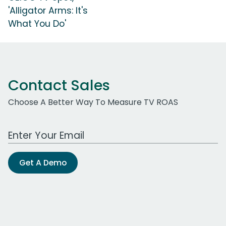
'Alligator Arms: It's
What You Do'
Contact Sales
Choose A Better Way To Measure TV ROAS
Work Email Address
Get A Demo