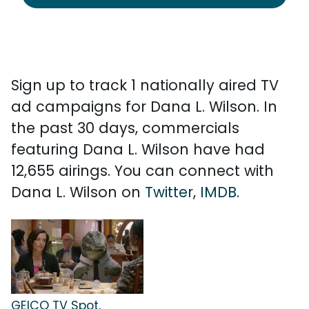
Sign up to track 1 nationally aired TV
ad campaigns for Dana L. Wilson. In
the past 30 days, commercials
featuring Dana L. Wilson have had
12,655 airings. You can connect with
Dana L. Wilson on
Twitter
,
IMDB
.
GEICO TV Spot,