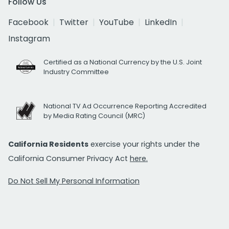
Follow Us
Facebook
Twitter
YouTube
LinkedIn
Instagram
Certified as a National Currency by the U.S. Joint
Industry Committee
National TV Ad Occurrence Reporting Accredited
by Media Rating Council (MRC)
California Residents
exercise your rights under the
California Consumer Privacy Act
here.
Do Not Sell My Personal Information