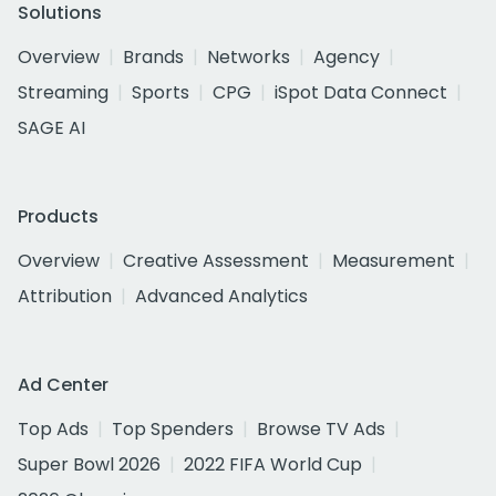
Solutions
Overview
Brands
Networks
Agency
Streaming
Sports
CPG
iSpot Data Connect
SAGE AI
Products
Overview
Creative Assessment
Measurement
Attribution
Advanced Analytics
Ad Center
Top Ads
Top Spenders
Browse TV Ads
Super Bowl 2026
2022 FIFA World Cup