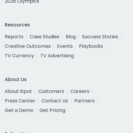
2026 Olympics
Resources
Reports
Case Studies
Blog
Success Stories
Creative Outcomes
Events
Playbooks
TV Currency
TV Advertising
About Us
About iSpot
Customers
Careers
Press Center
Contact Us
Partners
Get a Demo
Get Pricing