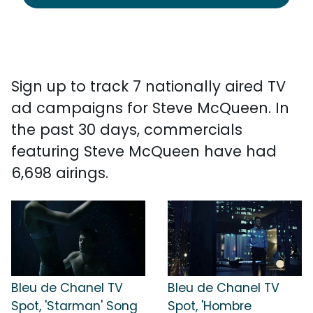
Sign up to track 7 nationally aired TV
ad campaigns for Steve McQueen. In
the past 30 days, commercials
featuring Steve McQueen have had
6,698 airings.
Bleu de Chanel TV
Bleu de Chanel TV
Spot, 'Starman' Song
Spot, 'Hombre