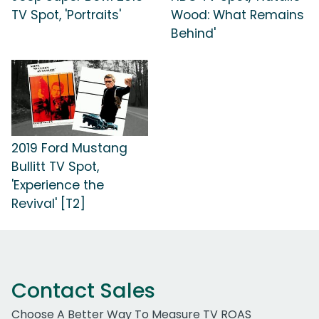
TV Spot, 'Portraits'
Wood: What Remains
Behind'
2019 Ford Mustang
Bullitt TV Spot,
'Experience the
Revival' [T2]
Contact Sales
Choose A Better Way To Measure TV ROAS