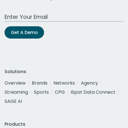
Work Email Address
Get A Demo
Solutions
Overview
Brands
Networks
Agency
Streaming
Sports
CPG
iSpot Data Connect
SAGE AI
Products