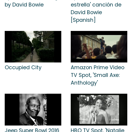
by David Bowie
estrella' canción de
David Bowie
[Spanish]
Occupied City
Amazon Prime Video
TV Spot, 'Small Axe:
Anthology'
Jeep Super Bowl 2016
HBO TV Spot, 'Natalie