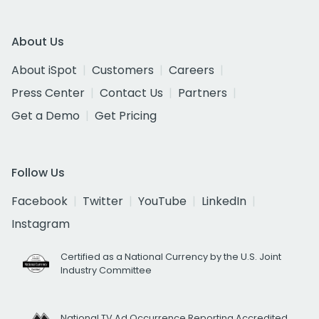
About Us
About iSpot
Customers
Careers
Press Center
Contact Us
Partners
Get a Demo
Get Pricing
Follow Us
Facebook
Twitter
YouTube
LinkedIn
Instagram
Certified as a National Currency by the U.S. Joint
Industry Committee
National TV Ad Occurrence Reporting Accredited