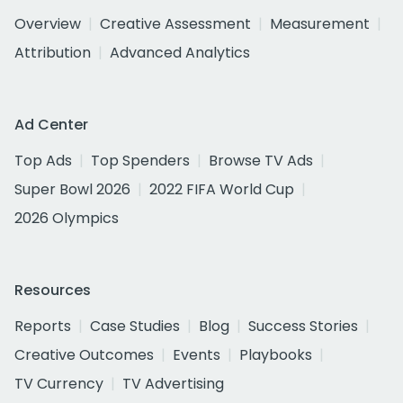
Overview
Creative Assessment
Measurement
Attribution
Advanced Analytics
Ad Center
Top Ads
Top Spenders
Browse TV Ads
Super Bowl 2026
2022 FIFA World Cup
2026 Olympics
Resources
Reports
Case Studies
Blog
Success Stories
Creative Outcomes
Events
Playbooks
TV Currency
TV Advertising