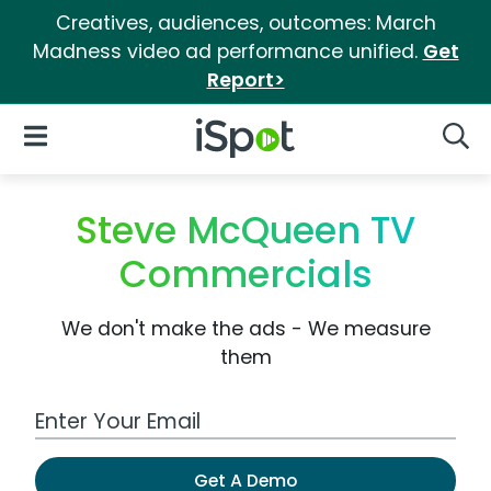
Creatives, audiences, outcomes: March
Madness video ad performance unified.
Get
Report>
iSpot Logo
Open Navigation
Searc
Steve McQueen TV
Commercials
We don't make the ads - We measure
them
Work Email Address
Get A Demo