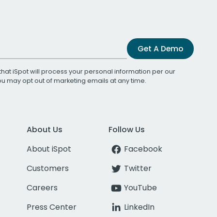
Get A Demo
that iSpot will process your personal information per our
You may opt out of marketing emails at any time.
About Us
Follow Us
About iSpot
Facebook
Customers
Twitter
Careers
YouTube
Press Center
LinkedIn