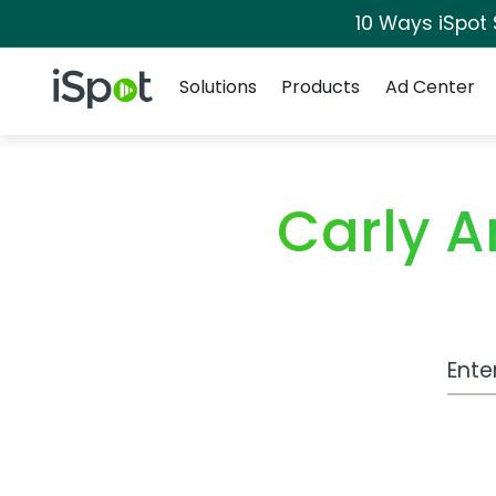
10 Ways iSpot
Navigation
iSpot Logo
Solutions
Products
Ad Center
Carly 
Work