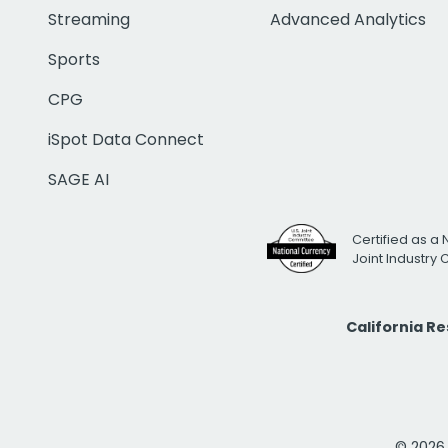
Streaming
Advanced Analytics
Sports
CPG
iSpot Data Connect
SAGE AI
Certified as a 
Joint Industry
California R
© 2026 i