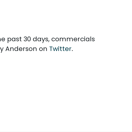
the past 30 days, commercials
rly Anderson on
Twitter
.