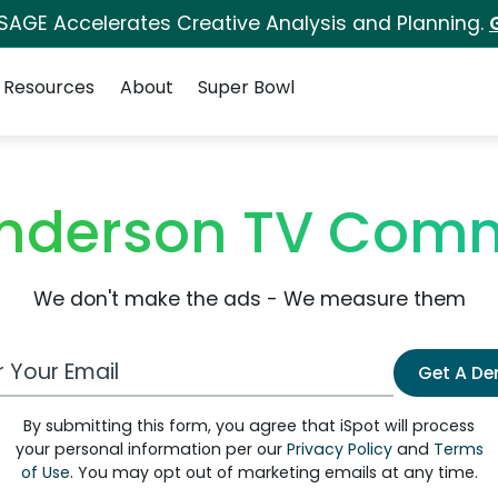
 SAGE Accelerates Creative Analysis and Planning.
Resources
About
Super Bowl
Anderson TV Comm
We don't make the ads - We measure them
 Email Address
Get A D
By submitting this form, you agree that iSpot will process
your personal information per our
Privacy Policy
and
Terms
of Use
. You may opt out of marketing emails at any time.