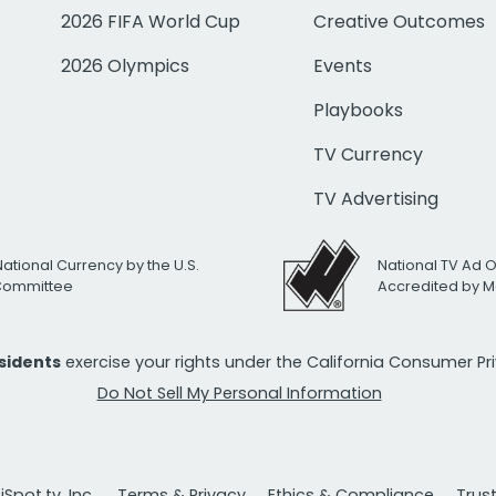
2026 FIFA World Cup
Creative Outcomes
2026 Olympics
Events
Playbooks
TV Currency
TV Advertising
National Currency by the U.S.
National TV Ad 
 Committee
Accredited by M
esidents
exercise your rights under the California Consumer P
Do Not Sell My Personal Information
Spot.tv, Inc.
Terms & Privacy
Ethics & Compliance
Trus