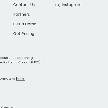
Contact Us
Instagram
Partners
Get a Demo
Get Pricing
Occurrence Reporting
edia Rating Council (MRC)
rivacy Act
here.
t Center