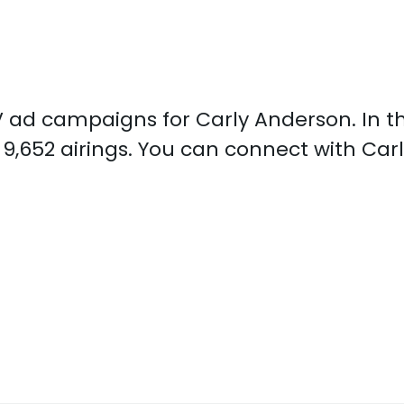
 TV ad campaigns for Carly Anderson. In 
9,652 airings. You can connect with Ca