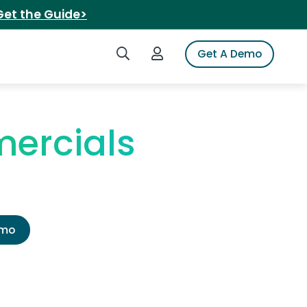
Get the Guide>
Search iSpot
Login to iSpot
Get A Demo
ercials
emo