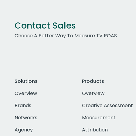
Contact Sales
Choose A Better Way To Measure TV ROAS
Solutions
Products
Overview
Overview
Brands
Creative Assessment
Networks
Measurement
Agency
Attribution