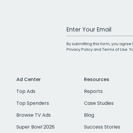
Work Email Address
By submitting this form, you agree 
Privacy Policy
and
Terms of Use
. 
Ad Center
Resources
Top Ads
Reports
Top Spenders
Case Studies
Browse TV Ads
Blog
Super Bowl 2026
Success Stories