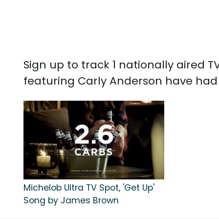
Sign up to track 1 nationally aired
featuring Carly Anderson have had 
Michelob Ultra TV Spot, 'Get Up'
Song by James Brown