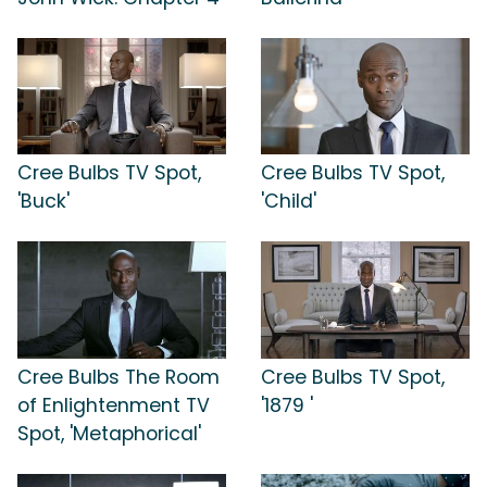
Cree Bulbs TV Spot,
Cree Bulbs TV Spot,
'Buck'
'Child'
Cree Bulbs The Room
Cree Bulbs TV Spot,
of Enlightenment TV
'1879 '
Spot, 'Metaphorical'