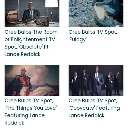
Cree Bulbs The Room
Cree Bulbs TV Spot,
of Enlightenment TV
'Eulogy'
Spot, 'Obsolete' Ft.
Lance Reddick
Cree Bulbs TV Spot,
Cree Bulbs TV Spot,
'The Things You Love'
'Copycats' Featuring
Featuring Lance
Lance Reddick
Reddick