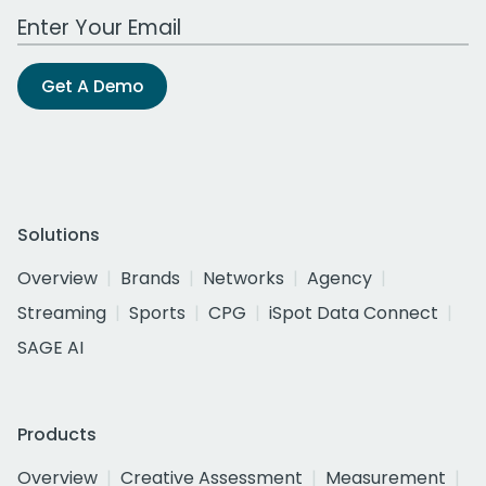
Work Email Address
Get A Demo
Solutions
Overview
Brands
Networks
Agency
Streaming
Sports
CPG
iSpot Data Connect
SAGE AI
Products
Overview
Creative Assessment
Measurement