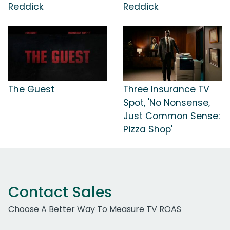
Reddick
Reddick
The Guest
Three Insurance TV
Spot, 'No Nonsense,
Just Common Sense:
Pizza Shop'
Contact Sales
Choose A Better Way To Measure TV ROAS