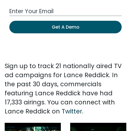
Work Email Address
Get A Demo
Sign up to track 21 nationally aired TV
ad campaigns for Lance Reddick. In
the past 30 days, commercials
featuring Lance Reddick have had
17,333 airings. You can connect with
Lance Reddick on
Twitter
.