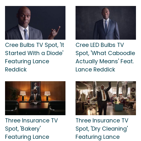
Cree Bulbs TV Spot, 'It
Cree LED Bulbs TV
Started With a Diode'
Spot, 'What Caboodle
Featuring Lance
Actually Means' Feat.
Reddick
Lance Reddick
Three Insurance TV
Three Insurance TV
Spot, 'Bakery'
Spot, 'Dry Cleaning'
Featuring Lance
Featuring Lance