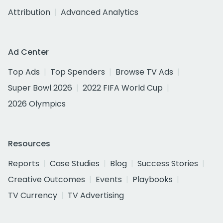
Attribution
Advanced Analytics
Ad Center
Top Ads
Top Spenders
Browse TV Ads
Super Bowl 2026
2022 FIFA World Cup
2026 Olympics
Resources
Reports
Case Studies
Blog
Success Stories
Creative Outcomes
Events
Playbooks
TV Currency
TV Advertising