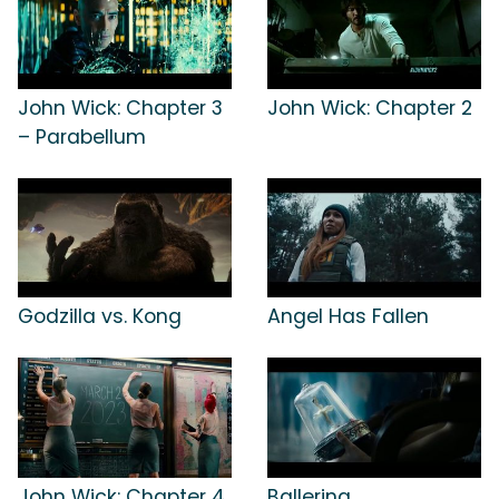
John Wick: Chapter 3
John Wick: Chapter 2
– Parabellum
Godzilla vs. Kong
Angel Has Fallen
John Wick: Chapter 4
Ballerina