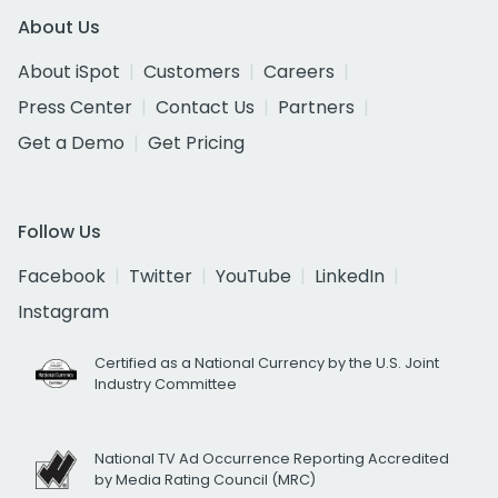
About Us
About iSpot
Customers
Careers
Press Center
Contact Us
Partners
Get a Demo
Get Pricing
Follow Us
Facebook
Twitter
YouTube
LinkedIn
Instagram
Certified as a National Currency by the U.S. Joint
Industry Committee
National TV Ad Occurrence Reporting Accredited
by Media Rating Council (MRC)