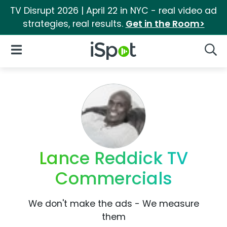
TV Disrupt 2026 | April 22 in NYC - real video ad
strategies, real results.
Get in the Room>
iSpot Logo
Open Navigation
Searc
Lance Reddick TV
Commercials
We don't make the ads - We measure
them