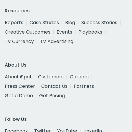
Resources
Reports
Case Studies
Blog
Success Stories
Creative Outcomes
Events
Playbooks
TV Currency
TV Advertising
About Us
About iSpot
Customers
Careers
Press Center
Contact Us
Partners
Get a Demo
Get Pricing
Follow Us
Facebook
Twitter
YouTube
LinkedIn