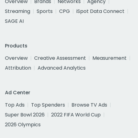
Overview
Brands
Networks
Agency
Streaming
Sports
CPG
iSpot Data Connect
SAGE AI
Products
Overview
Creative Assessment
Measurement
Attribution
Advanced Analytics
Ad Center
Top Ads
Top Spenders
Browse TV Ads
Super Bowl 2026
2022 FIFA World Cup
2026 Olympics