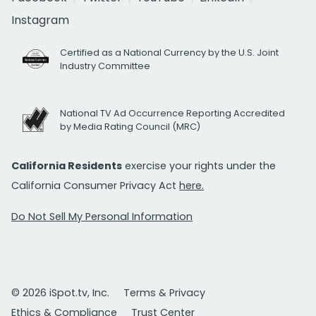
Instagram
Certified as a National Currency by the U.S. Joint
Industry Committee
National TV Ad Occurrence Reporting Accredited
by Media Rating Council (MRC)
California Residents
exercise your rights under the
California Consumer Privacy Act
here.
Do Not Sell My Personal Information
© 2026 iSpot.tv, Inc.
Terms & Privacy
Ethics & Compliance
Trust Center