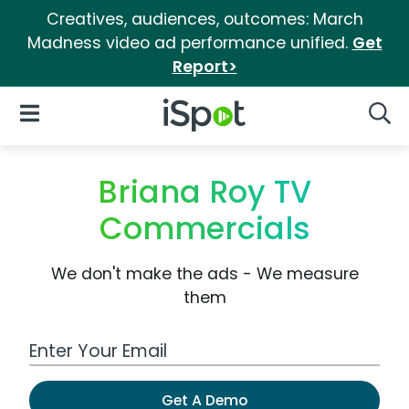
Creatives, audiences, outcomes: March
Madness video ad performance unified.
Get
Report>
iSpot Logo
Open Navigation
Searc
Briana Roy TV
Commercials
We don't make the ads - We measure
them
Work Email Address
Get A Demo