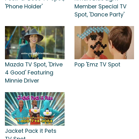
'Phone Holder'
Member Special TV
Spot, 'Dance Party'
Mazda TV Spot, 'Drive
Pop 'Emz TV Spot
4 Good' Featuring
Minnie Driver
Jacket Pack it Pets
TV Spot