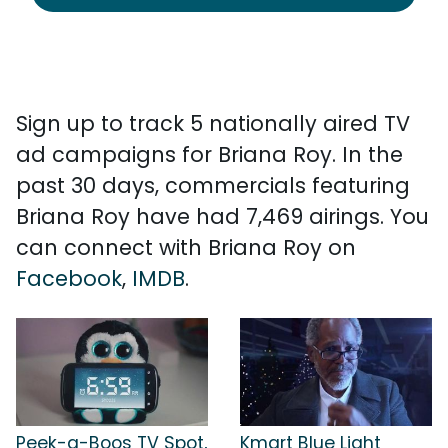
Sign up to track 5 nationally aired TV
ad campaigns for Briana Roy. In the
past 30 days, commercials featuring
Briana Roy have had 7,469 airings. You
can connect with Briana Roy on
Facebook
,
IMDB
.
Peek-a-Boos TV Spot,
Kmart Blue Light