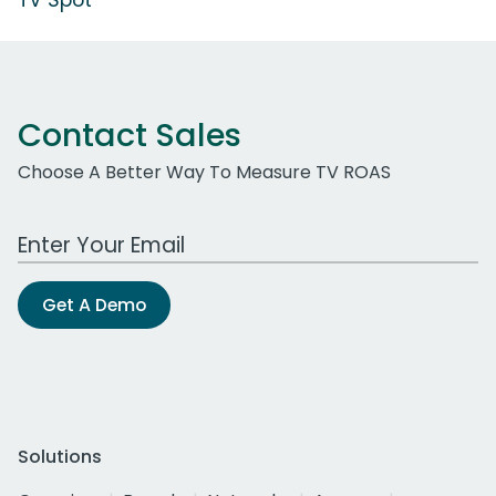
Contact Sales
Choose A Better Way To Measure TV ROAS
Work Email Address
Get A Demo
Solutions