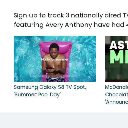
Sign up to track 3 nationally aired
featuring Avery Anthony have had 4
Samsung Galaxy S8 TV Spot,
McDonal
'Summer: Pool Day'
Chocolat
'Announc