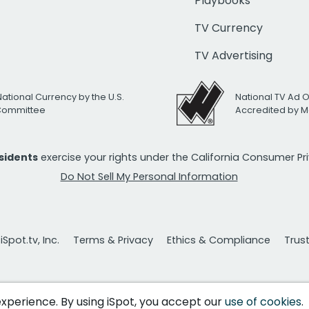
Playbooks
TV Currency
TV Advertising
National Currency by the U.S.
National TV Ad 
 Committee
Accredited by M
esidents
exercise your rights under the California Consumer P
Do Not Sell My Personal Information
Spot.tv, Inc.
Terms & Privacy
Ethics & Compliance
Trus
 experience. By using iSpot, you accept our
use of cookies
.