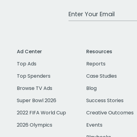
Work Email Address
Ad Center
Resources
Top Ads
Reports
Top Spenders
Case Studies
Browse TV Ads
Blog
Super Bowl 2026
Success Stories
2022 FIFA World Cup
Creative Outcomes
2026 Olympics
Events