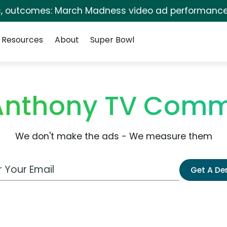
s, outcomes: March Madness video ad performance
Resources
About
Super Bowl
Anthony TV Comm
We don't make the ads - We measure them
 Email Address
Get A D