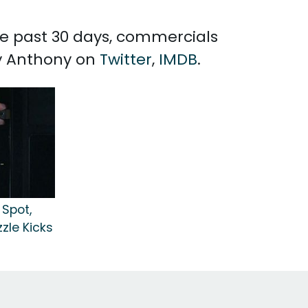
the past 30 days, commercials
ry Anthony on
Twitter
,
IMDB
.
Spot,
zzle Kicks