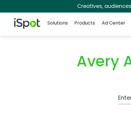
Creatives, audience
Navigation
iSpot Logo
Solutions
Products
Ad Center
Avery 
Work