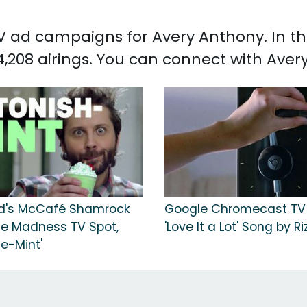
 TV ad campaigns for Avery Anthony. In 
,208 airings. You can connect with Ave
d's McCafé Shamrock
Google Chromecast TV 
e Madness TV Spot,
'Love It a Lot' Song by Ri
e-Mint'