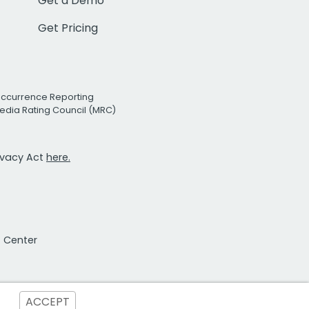
Get a Demo
Get Pricing
Occurrence Reporting
edia Rating Council (MRC)
rivacy Act
here.
t Center
ACCEPT