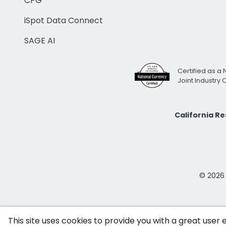
CPG
iSpot Data Connect
SAGE AI
Certified as a 
Joint Industry
California R
© 2026 i
This site uses cookies to provide you with a great user