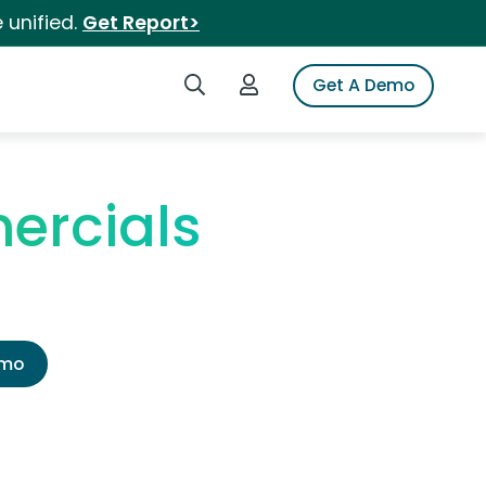
 unified.
Get Report>
Search iSpot
Login to iSpot
Get A Demo
ercials
emo