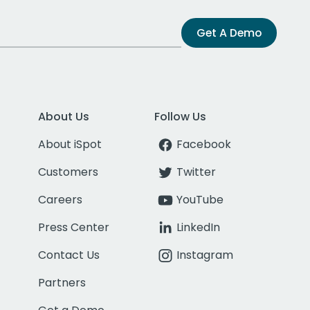
Get A Demo
About Us
Follow Us
About iSpot
Facebook
Customers
Twitter
Careers
YouTube
Press Center
LinkedIn
Contact Us
Instagram
Partners