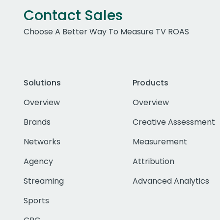
Contact Sales
Choose A Better Way To Measure TV ROAS
Solutions
Products
Overview
Overview
Brands
Creative Assessment
Networks
Measurement
Agency
Attribution
Streaming
Advanced Analytics
Sports