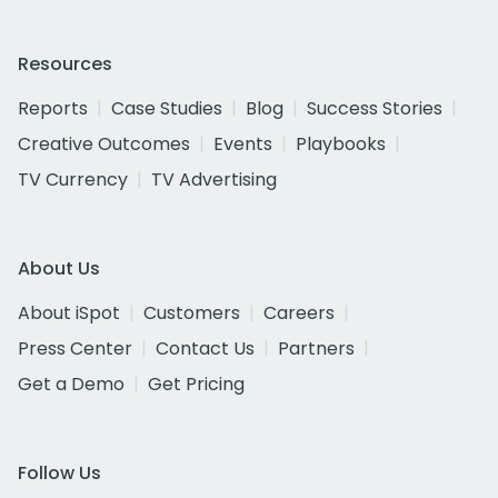
Resources
Reports
Case Studies
Blog
Success Stories
Creative Outcomes
Events
Playbooks
TV Currency
TV Advertising
About Us
About iSpot
Customers
Careers
Press Center
Contact Us
Partners
Get a Demo
Get Pricing
Follow Us