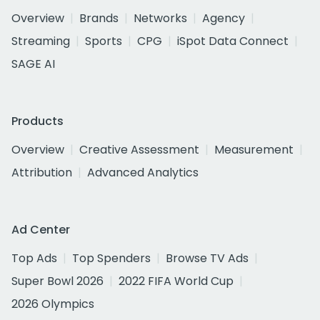
Overview
Brands
Networks
Agency
Streaming
Sports
CPG
iSpot Data Connect
SAGE AI
Products
Overview
Creative Assessment
Measurement
Attribution
Advanced Analytics
Ad Center
Top Ads
Top Spenders
Browse TV Ads
Super Bowl 2026
2022 FIFA World Cup
2026 Olympics