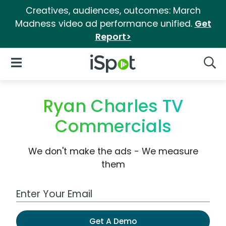
Creatives, audiences, outcomes: March
Madness video ad performance unified.
Get
Report>
iSpot Logo
Open Navigation
Searc
Ryan Charles TV
Commercials
We don't make the ads - We measure
them
Work Email Address
Get A Demo