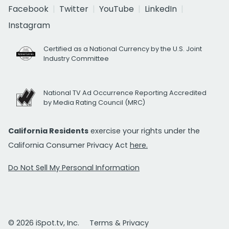
Facebook
Twitter
YouTube
LinkedIn
Instagram
Certified as a National Currency by the U.S. Joint
Industry Committee
National TV Ad Occurrence Reporting Accredited
by Media Rating Council (MRC)
California Residents
exercise your rights under the
California Consumer Privacy Act
here.
Do Not Sell My Personal Information
© 2026 iSpot.tv, Inc.
Terms & Privacy