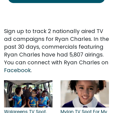
Sign up to track 2 nationally aired TV
ad campaigns for Ryan Charles. In the
past 30 days, commercials featuring
Ryan Charles have had 5,807 airings.
You can connect with Ryan Charles on
Facebook
.
Walgreens TV Spot,
Mylan TV Spot For My