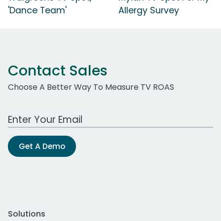
'Dance Team'
Allergy Survey
Contact Sales
Choose A Better Way To Measure TV ROAS
Work Email Address
Get A Demo
Solutions