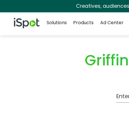
Creatives, audience
Navigation
iSpot Logo
Solutions
Products
Ad Center
Griff
Work