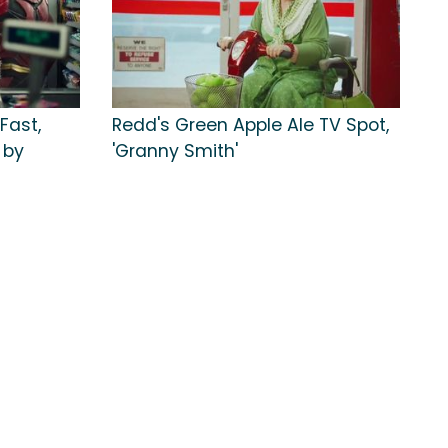
Fast,
Redd's Green Apple Ale TV Spot,
 by
'Granny Smith'