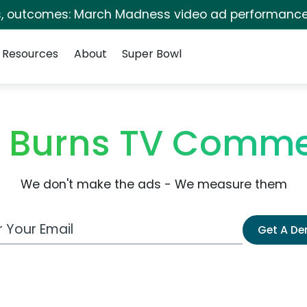
s, outcomes: March Madness video ad performance
Resources
About
Super Bowl
in Burns TV Comme
We don't make the ads - We measure them
 Email Address
Get A D