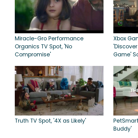
Miracle-Gro Performance
Xbox Gam
Organics TV Spot, 'No
'Discover
Compromise'
Game' So
Truth TV Spot, '4X as Likely'
PetSmart
Buddy'