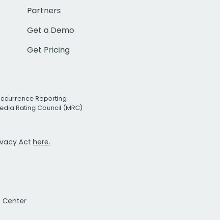
Partners
Get a Demo
Get Pricing
Occurrence Reporting
edia Rating Council (MRC)
rivacy Act
here.
t Center