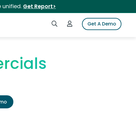
 unified.
Get Report>
Search iSpot
Login to iSpot
Get A Demo
rcials
emo