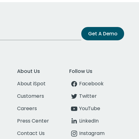
Get A Demo
About Us
Follow Us
About iSpot
Facebook
Customers
Twitter
Careers
YouTube
Press Center
LinkedIn
Contact Us
Instagram