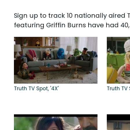
Sign up to track 10 nationally aired
featuring Griffin Burns have had 40
Truth TV Spot, '4X'
Truth TV 