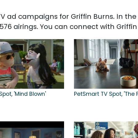
 TV ad campaigns for Griffin Burns. In t
,576 airings. You can connect with Griffi
Spot, 'Mind Blown'
PetSmart TV Spot, 'The 