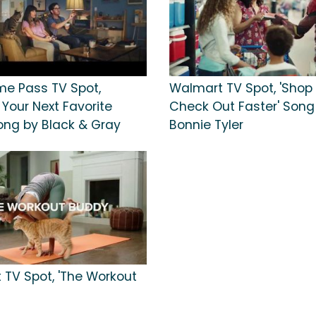
e Pass TV Spot,
Walmart TV Spot, 'Shop 
 Your Next Favorite
Check Out Faster' Song
ng by Black & Gray
Bonnie Tyler
 TV Spot, 'The Workout