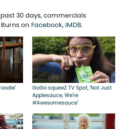
he past 30 days, commercials
n Burns on
Facebook
,
IMDB
.
Foodie'
GoGo squeeZ TV Spot, 'Not Just
Applesauce, We're
#Awesomesauce'