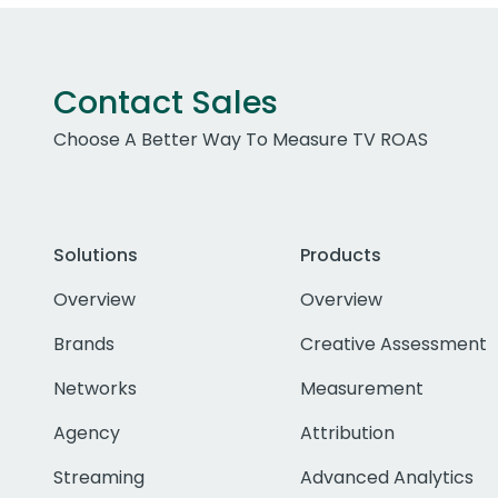
Contact Sales
Choose A Better Way To Measure TV ROAS
Solutions
Products
Overview
Overview
Brands
Creative Assessment
Networks
Measurement
Agency
Attribution
Streaming
Advanced Analytics