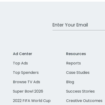
Work Email Address
Ad Center
Resources
Top Ads
Reports
Top Spenders
Case Studies
Browse TV Ads
Blog
Super Bowl 2026
Success Stories
2022 FIFA World Cup
Creative Outcomes