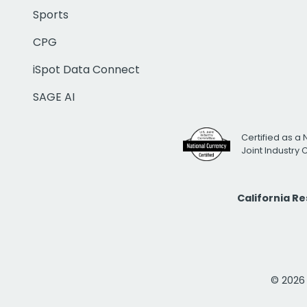
Sports
CPG
iSpot Data Connect
SAGE AI
Certified as a 
Joint Industry
California R
© 2026 i