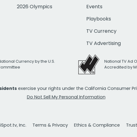
2026 Olympics
Events
Playbooks
TV Currency
TV Advertising
National Currency by the U.S.
National TV Ad 
 Committee
Accredited by M
esidents
exercise your rights under the California Consumer P
Do Not Sell My Personal Information
Spot.tv, Inc.
Terms & Privacy
Ethics & Compliance
Trus