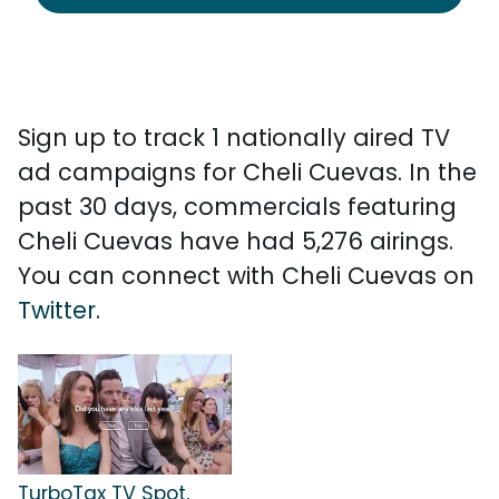
Sign up to track 1 nationally aired TV
ad campaigns for Cheli Cuevas. In the
past 30 days, commercials featuring
Cheli Cuevas have had 5,276 airings.
You can connect with Cheli Cuevas on
Twitter
.
TurboTax TV Spot,