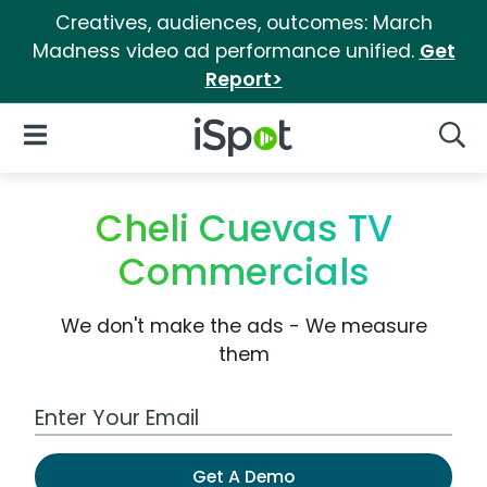
Creatives, audiences, outcomes: March
Madness video ad performance unified.
Get
Report>
iSpot Logo
Open Navigation
Searc
Cheli Cuevas TV
Commercials
We don't make the ads - We measure
them
Work Email Address
Get A Demo