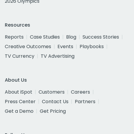
2026 Olympics
Resources
Reports
Case Studies
Blog
Success Stories
Creative Outcomes
Events
Playbooks
TV Currency
TV Advertising
About Us
About iSpot
Customers
Careers
Press Center
Contact Us
Partners
Get a Demo
Get Pricing