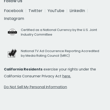
Follow Us
Facebook
Twitter
YouTube
LinkedIn
Instagram
Certified as a National Currency by the U.S. Joint
Industry Committee
National TV Ad Occurrence Reporting Accredited
by Media Rating Council (MRC)
California Residents
exercise your rights under the
California Consumer Privacy Act
here.
Do Not Sell My Personal Information