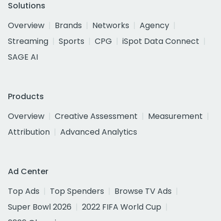
Solutions
Overview
Brands
Networks
Agency
Streaming
Sports
CPG
iSpot Data Connect
SAGE AI
Products
Overview
Creative Assessment
Measurement
Attribution
Advanced Analytics
Ad Center
Top Ads
Top Spenders
Browse TV Ads
Super Bowl 2026
2022 FIFA World Cup