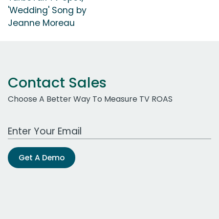
'Wedding' Song by
Jeanne Moreau
Contact Sales
Choose A Better Way To Measure TV ROAS
Work Email Address
Get A Demo