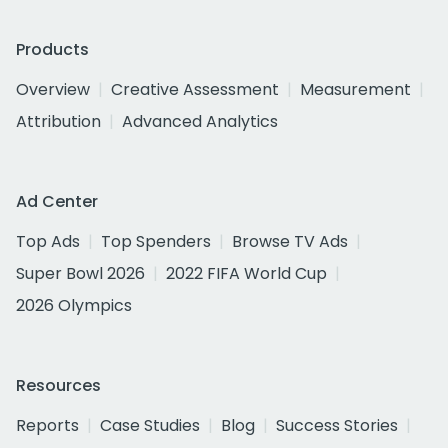
Products
Overview
Creative Assessment
Measurement
Attribution
Advanced Analytics
Ad Center
Top Ads
Top Spenders
Browse TV Ads
Super Bowl 2026
2022 FIFA World Cup
2026 Olympics
Resources
Reports
Case Studies
Blog
Success Stories