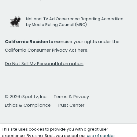
National TV Ad Occurrence Reporting Accredited
by Media Rating Council (MRC)
California Residents
exercise your rights under the
California Consumer Privacy Act
here.
Do Not Sell My Personal Information
© 2026 iSpot.tv, Inc.
Terms & Privacy
Ethics & Compliance
Trust Center
This site uses cookies to provide you with a great user
experience. By using iSpot, you accept our
use of cookies
.