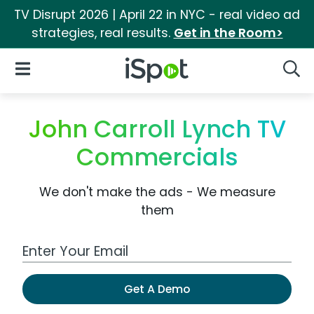
TV Disrupt 2026 | April 22 in NYC - real video ad
strategies, real results.
Get in the Room>
iSpot Logo
Open Navigation
Searc
John Carroll Lynch TV
Commercials
We don't make the ads - We measure
them
Work Email Address
Get A Demo