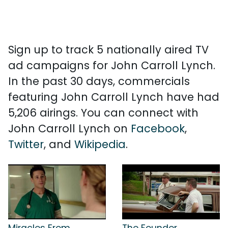
Sign up to track 5 nationally aired TV
ad campaigns for John Carroll Lynch.
In the past 30 days, commercials
featuring John Carroll Lynch have had
5,206 airings. You can connect with
John Carroll Lynch on
Facebook
,
Twitter
, and
Wikipedia
.
Miracles From
The Founder