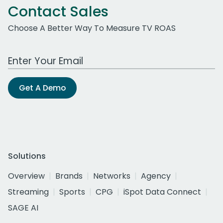
Contact Sales
Choose A Better Way To Measure TV ROAS
Work Email Address
Get A Demo
Solutions
Overview
Brands
Networks
Agency
Streaming
Sports
CPG
iSpot Data Connect
SAGE AI