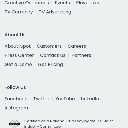
Creative Outcomes
Events
Playbooks
TV Currency
TV Advertising
About Us
About iSpot
Customers
Careers
Press Center
Contact Us
Partners
Get a Demo
Get Pricing
Follow Us
Facebook
Twitter
YouTube
LinkedIn
Instagram
Certified as a National Currency by the U.S. Joint
Industry Committee