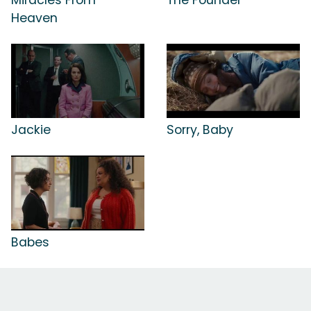
Heaven
Jackie
Sorry, Baby
Babes