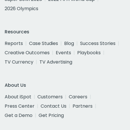
2026 Olympics
Resources
Reports
Case Studies
Blog
Success Stories
Creative Outcomes
Events
Playbooks
TV Currency
TV Advertising
About Us
About iSpot
Customers
Careers
Press Center
Contact Us
Partners
Get a Demo
Get Pricing