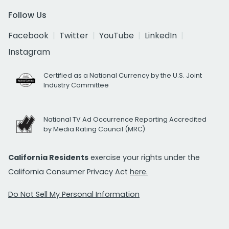
Follow Us
Facebook
Twitter
YouTube
LinkedIn
Instagram
Certified as a National Currency by the U.S. Joint
Industry Committee
National TV Ad Occurrence Reporting Accredited
by Media Rating Council (MRC)
California Residents
exercise your rights under the
California Consumer Privacy Act
here.
Do Not Sell My Personal Information