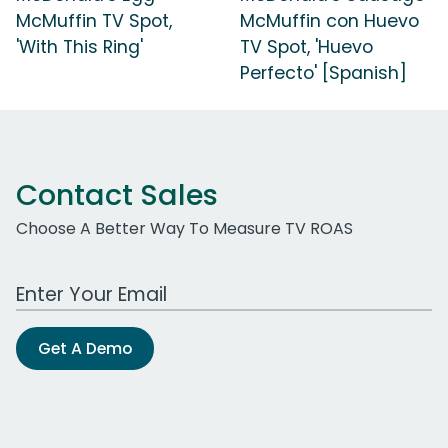
McMuffin TV Spot,
McMuffin con Huevo
'With This Ring'
TV Spot, 'Huevo
Perfecto' [Spanish]
Contact Sales
Choose A Better Way To Measure TV ROAS
Work Email Address
Get A Demo