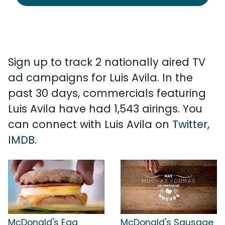
Sign up to track 2 nationally aired TV
ad campaigns for Luis Avila. In the
past 30 days, commercials featuring
Luis Avila have had 1,543 airings. You
can connect with Luis Avila on
Twitter
,
IMDB
.
McDonald's Egg
McDonald's Sausage