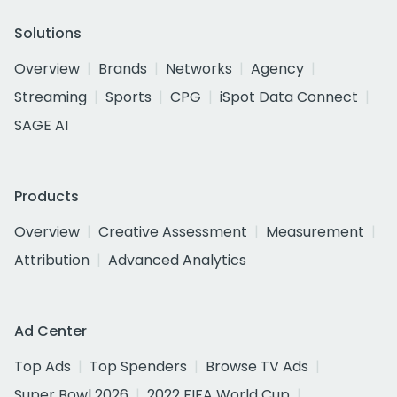
Solutions
Overview
Brands
Networks
Agency
Streaming
Sports
CPG
iSpot Data Connect
SAGE AI
Products
Overview
Creative Assessment
Measurement
Attribution
Advanced Analytics
Ad Center
Top Ads
Top Spenders
Browse TV Ads
Super Bowl 2026
2022 FIFA World Cup