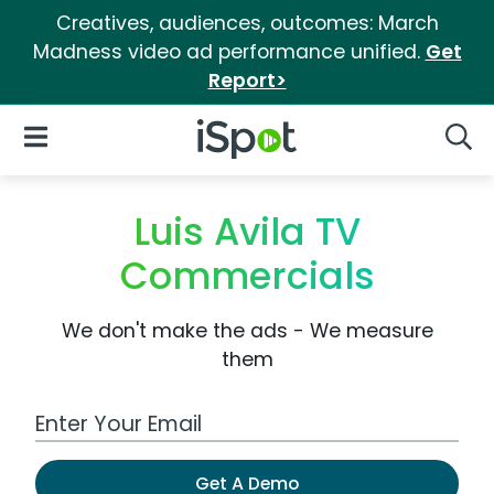
Creatives, audiences, outcomes: March
Madness video ad performance unified.
Get
Report>
iSpot Logo
Open Navigation
Searc
Luis Avila TV
Commercials
We don't make the ads - We measure
them
Work Email Address
Get A Demo