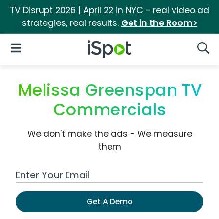
TV Disrupt 2026 | April 22 in NYC - real video ad
strategies, real results.
Get in the Room>
iSpot Logo
Open Navigation
Searc
Melissa Greenspan TV
Commercials
We don't make the ads - We measure
them
Work Email Address
Get A Demo