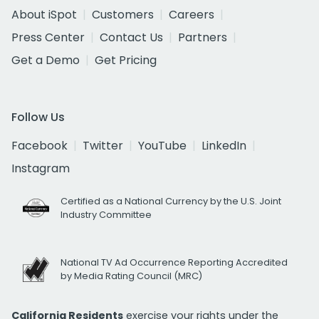
About iSpot
Customers
Careers
Press Center
Contact Us
Partners
Get a Demo
Get Pricing
Follow Us
Facebook
Twitter
YouTube
LinkedIn
Instagram
Certified as a National Currency by the U.S. Joint
Industry Committee
National TV Ad Occurrence Reporting Accredited
by Media Rating Council (MRC)
California Residents
exercise your rights under the