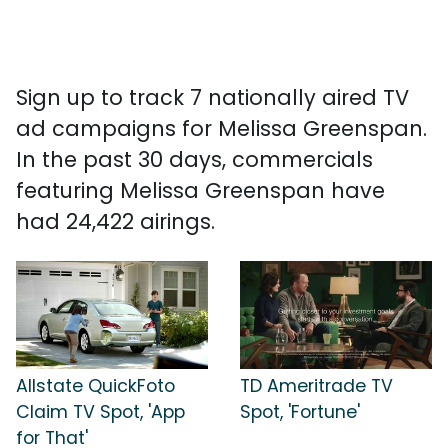
Sign up to track 7 nationally aired TV
ad campaigns for Melissa Greenspan.
In the past 30 days, commercials
featuring Melissa Greenspan have
had 24,422 airings.
Allstate QuickFoto
TD Ameritrade TV
Claim TV Spot, 'App
Spot, 'Fortune'
for That'