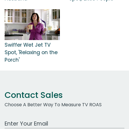
Swiffer Wet Jet TV
Spot, 'Relaxing on the
Porch'
Contact Sales
Choose A Better Way To Measure TV ROAS
Work Email Address