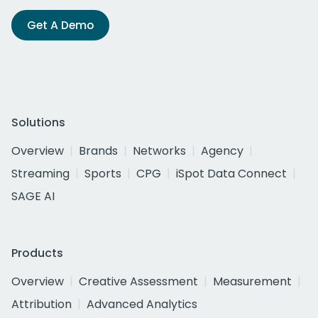
Get A Demo
Solutions
Overview
Brands
Networks
Agency
Streaming
Sports
CPG
iSpot Data Connect
SAGE AI
Products
Overview
Creative Assessment
Measurement
Attribution
Advanced Analytics