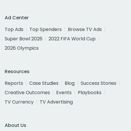
Ad Center
Top Ads
Top Spenders
Browse TV Ads
Super Bowl 2026
2022 FIFA World Cup
2026 Olympics
Resources
Reports
Case Studies
Blog
Success Stories
Creative Outcomes
Events
Playbooks
TV Currency
TV Advertising
About Us