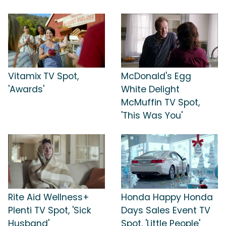
Vitamix TV Spot,
McDonald's Egg
'Awards'
White Delight
McMuffin TV Spot,
'This Was You'
Rite Aid Wellness+
Honda Happy Honda
Plenti TV Spot, 'Sick
Days Sales Event TV
Husband'
Spot, 'Little People'