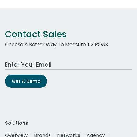
Contact Sales
Choose A Better Way To Measure TV ROAS
Work Email Address
Get A Demo
Solutions
Overview
Brands
Networks
Agency