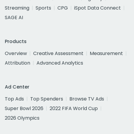
Streaming
Sports
CPG
iSpot Data Connect
SAGE AI
Products
Overview
Creative Assessment
Measurement
Attribution
Advanced Analytics
Ad Center
Top Ads
Top Spenders
Browse TV Ads
Super Bowl 2026
2022 FIFA World Cup
2026 Olympics