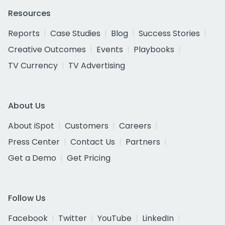
Resources
Reports
Case Studies
Blog
Success Stories
Creative Outcomes
Events
Playbooks
TV Currency
TV Advertising
About Us
About iSpot
Customers
Careers
Press Center
Contact Us
Partners
Get a Demo
Get Pricing
Follow Us
Facebook
Twitter
YouTube
LinkedIn