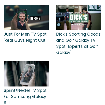
Just For Men TV Spot,
Dick's Sporting Goods
'Real Guys Night Out'
and Golf Galaxy TV
Spot, 'Experts at Golf
Galaxy'
Sprint/Nextel TV Spot
For Samsung Galaxy
S III