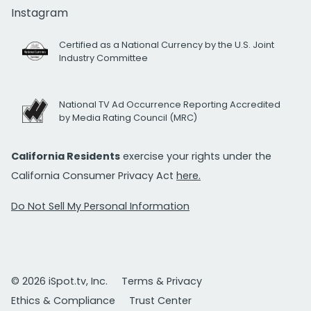
Instagram
Certified as a National Currency by the U.S. Joint
Industry Committee
National TV Ad Occurrence Reporting Accredited
by Media Rating Council (MRC)
California Residents
exercise your rights under the
California Consumer Privacy Act
here.
Do Not Sell My Personal Information
© 2026 iSpot.tv, Inc.
Terms & Privacy
Ethics & Compliance
Trust Center