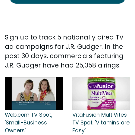
Sign up to track 5 nationally aired TV
ad campaigns for J.R. Gudger. In the
past 30 days, commercials featuring
J.R. Gudger have had 25,058 airings.
Web.com TV Spot,
VitaFusion MultiVites
'Small-Business
TV Spot, 'Vitamins are
Owners'
Easy'