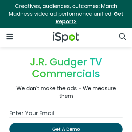
Creatives, audiences, outcomes: March
Madness video ad performance unified.
Get
Report>
iSpot Logo
Open Navigation
Searc
J.R. Gudger TV
Commercials
We don't make the ads - We measure
them
Work Email Address
Get A Demo