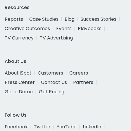
Resources
Reports
Case Studies
Blog
Success Stories
Creative Outcomes
Events
Playbooks
TV Currency
TV Advertising
About Us
About iSpot
Customers
Careers
Press Center
Contact Us
Partners
Get a Demo
Get Pricing
Follow Us
Facebook
Twitter
YouTube
LinkedIn