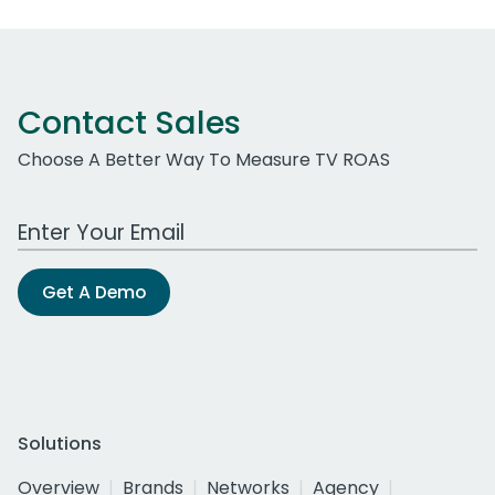
Contact Sales
Choose A Better Way To Measure TV ROAS
Work Email Address
Get A Demo
Solutions
Overview
Brands
Networks
Agency