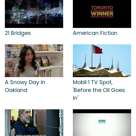
21 Bridges
American Fiction
A Snowy Day in
Mobil 1 TV Spot,
Oakland
'Before the Oil Goes
In'