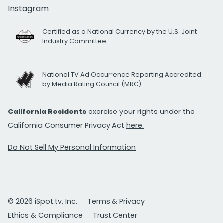
Instagram
Certified as a National Currency by the U.S. Joint
Industry Committee
National TV Ad Occurrence Reporting Accredited
by Media Rating Council (MRC)
California Residents
exercise your rights under the
California Consumer Privacy Act
here.
Do Not Sell My Personal Information
© 2026 iSpot.tv, Inc.
Terms & Privacy
Ethics & Compliance
Trust Center