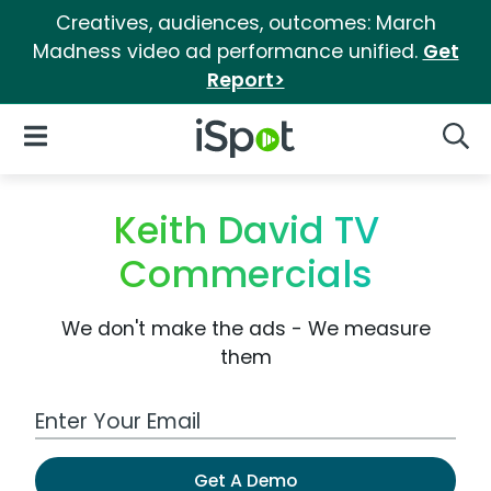
Creatives, audiences, outcomes: March
Madness video ad performance unified.
Get
Report>
iSpot Logo
Open Navigation
Searc
Keith David TV
Commercials
We don't make the ads - We measure
them
Work Email Address
Get A Demo