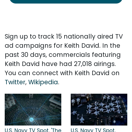
Sign up to track 15 nationally aired TV
ad campaigns for Keith David. In the
past 30 days, commercials featuring
Keith David have had 27,018 airings.
You can connect with Keith David on
Twitter
,
Wikipedia
.
U.S. Navy TV Spot, 'The
U.S. Navy TV Spot,