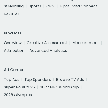
Streaming
Sports
CPG
iSpot Data Connect
SAGE AI
Products
Overview
Creative Assessment
Measurement
Attribution
Advanced Analytics
Ad Center
Top Ads
Top Spenders
Browse TV Ads
Super Bowl 2026
2022 FIFA World Cup
2026 Olympics