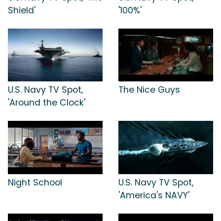
Shield'
'100%'
U.S. Navy TV Spot,
The Nice Guys
'Around the Clock'
Night School
U.S. Navy TV Spot,
'America's NAVY'