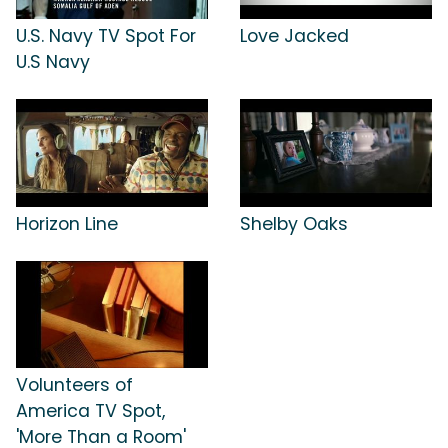
U.S. Navy TV Spot For
Love Jacked
U.S Navy
Horizon Line
Shelby Oaks
Volunteers of
America TV Spot,
'More Than a Room'