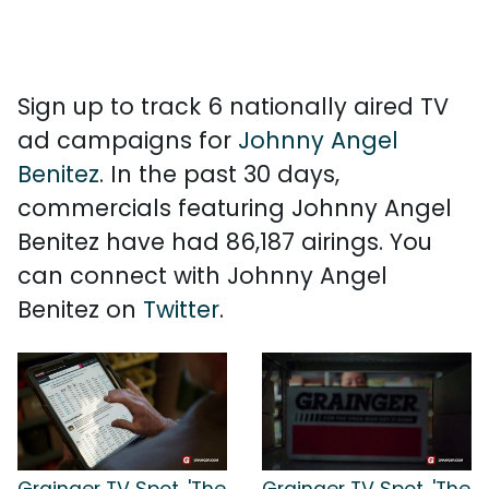
Sign up to track 6 nationally aired TV
ad campaigns for
Johnny Angel
Benitez
. In the past 30 days,
commercials featuring Johnny Angel
Benitez have had 86,187 airings. You
can connect with Johnny Angel
Benitez on
Twitter
.
Grainger TV Spot, 'The
Grainger TV Spot, 'The