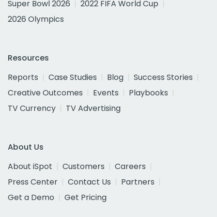
Super Bowl 2026
2022 FIFA World Cup
2026 Olympics
Resources
Reports
Case Studies
Blog
Success Stories
Creative Outcomes
Events
Playbooks
TV Currency
TV Advertising
About Us
About iSpot
Customers
Careers
Press Center
Contact Us
Partners
Get a Demo
Get Pricing