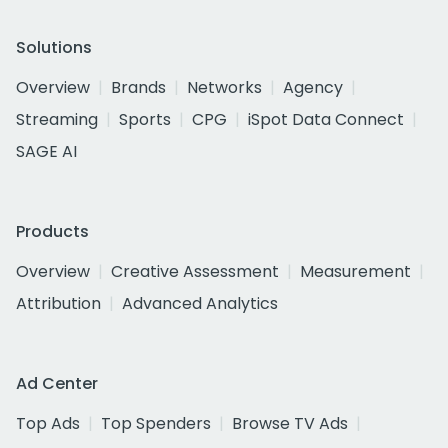
Solutions
Overview
Brands
Networks
Agency
Streaming
Sports
CPG
iSpot Data Connect
SAGE AI
Products
Overview
Creative Assessment
Measurement
Attribution
Advanced Analytics
Ad Center
Top Ads
Top Spenders
Browse TV Ads