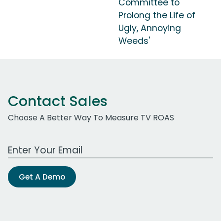
Committee to
Prolong the Life of
Ugly, Annoying
Weeds'
Contact Sales
Choose A Better Way To Measure TV ROAS
Work Email Address
Get A Demo