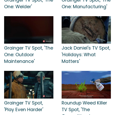
One: Welder'
One: Manufacturing'
Grainger TV Spot, 'The
Jack Daniel's TV Spot,
One: Outdoor
'Holidays: What
Maintenance'
Matters'
Grainger TV Spot,
Roundup Weed Killer
'Play Even Harder'
TV Spot, 'The