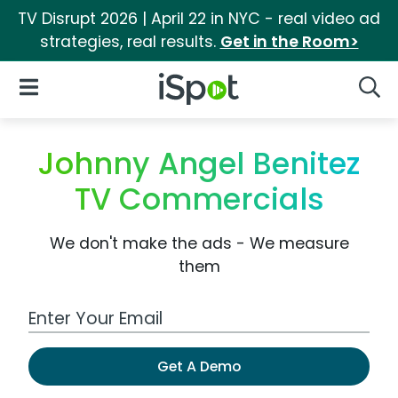
TV Disrupt 2026 | April 22 in NYC - real video ad
strategies, real results.
Get in the Room>
iSpot Logo
Open Navigation
Searc
Johnny Angel Benitez
TV Commercials
We don't make the ads - We measure
them
Work Email Address
Get A Demo