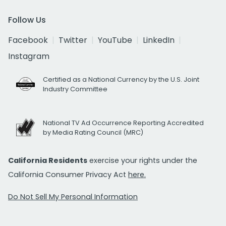
Follow Us
Facebook
Twitter
YouTube
LinkedIn
Instagram
Certified as a National Currency by the U.S. Joint
Industry Committee
National TV Ad Occurrence Reporting Accredited
by Media Rating Council (MRC)
California Residents
exercise your rights under the
California Consumer Privacy Act
here.
Do Not Sell My Personal Information