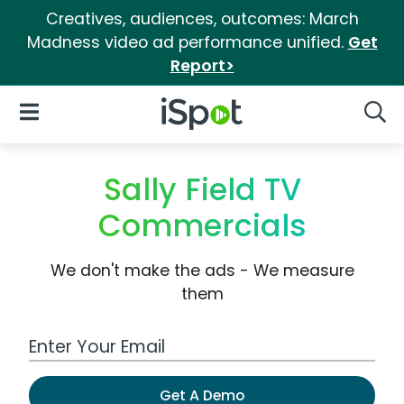
Creatives, audiences, outcomes: March
Madness video ad performance unified.
Get
Report>
iSpot Logo
Open Navigation
Searc
Sally Field TV
Commercials
We don't make the ads - We measure
them
Work Email Address
Get A Demo