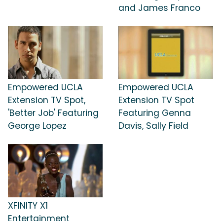
and James Franco
Empowered UCLA
Empowered UCLA
Extension TV Spot,
Extension TV Spot
'Better Job' Featuring
Featuring Genna
George Lopez
Davis, Sally Field
XFINITY X1
Entertainment