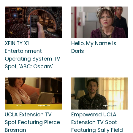
XFINITY X1
Hello, My Name Is
Entertainment
Doris
Operating System TV
Spot, 'ABC: Oscars'
UCLA Extension TV
Empowered UCLA
Spot Featuring Pierce
Extension TV Spot
Brosnan
Featuring Sally Field