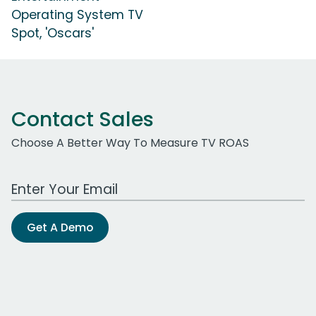
Operating System TV
Spot, 'Oscars'
Contact Sales
Choose A Better Way To Measure TV ROAS
Work Email Address
Get A Demo