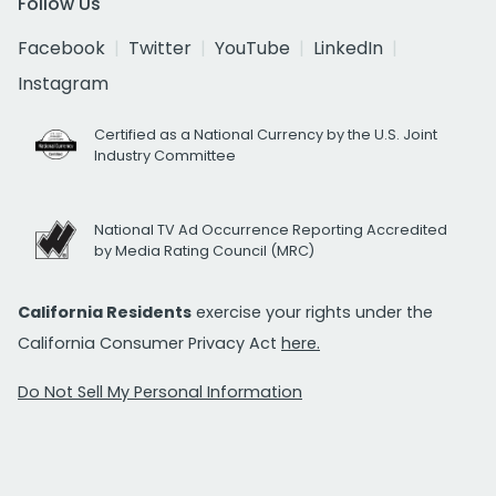
Follow Us
Facebook
Twitter
YouTube
LinkedIn
Instagram
Certified as a National Currency by the U.S. Joint
Industry Committee
National TV Ad Occurrence Reporting Accredited
by Media Rating Council (MRC)
California Residents
exercise your rights under the
California Consumer Privacy Act
here.
Do Not Sell My Personal Information