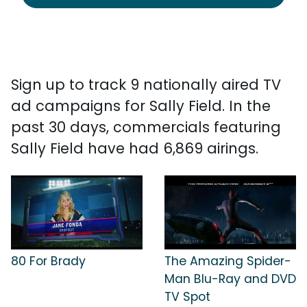
Sign up to track 9 nationally aired TV
ad campaigns for Sally Field. In the
past 30 days, commercials featuring
Sally Field have had 6,869 airings.
80 For Brady
The Amazing Spider-
Man Blu-Ray and DVD
TV Spot