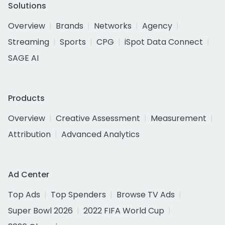
Solutions
Overview
Brands
Networks
Agency
Streaming
Sports
CPG
iSpot Data Connect
SAGE AI
Products
Overview
Creative Assessment
Measurement
Attribution
Advanced Analytics
Ad Center
Top Ads
Top Spenders
Browse TV Ads
Super Bowl 2026
2022 FIFA World Cup