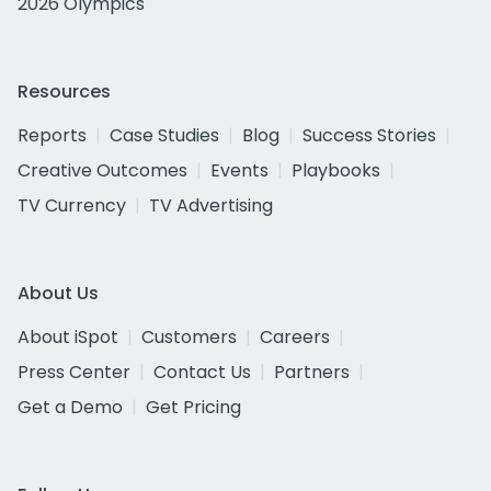
2026 Olympics
Resources
Reports
Case Studies
Blog
Success Stories
Creative Outcomes
Events
Playbooks
TV Currency
TV Advertising
About Us
About iSpot
Customers
Careers
Press Center
Contact Us
Partners
Get a Demo
Get Pricing