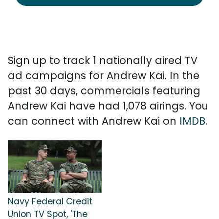
Sign up to track 1 nationally aired TV
ad campaigns for Andrew Kai. In the
past 30 days, commercials featuring
Andrew Kai have had 1,078 airings. You
can connect with Andrew Kai on
IMDB
.
Navy Federal Credit
Union TV Spot, 'The