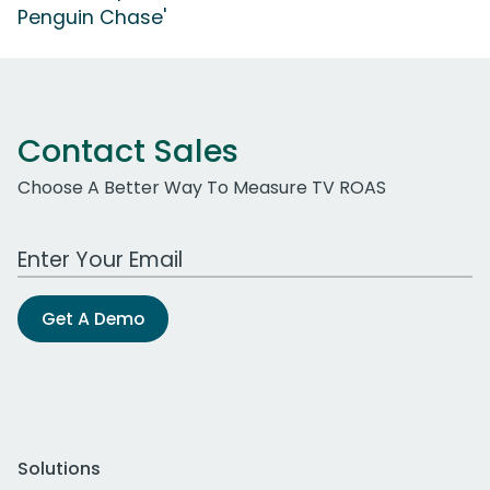
Penguin Chase'
Contact Sales
Choose A Better Way To Measure TV ROAS
Work Email Address
Get A Demo
Solutions