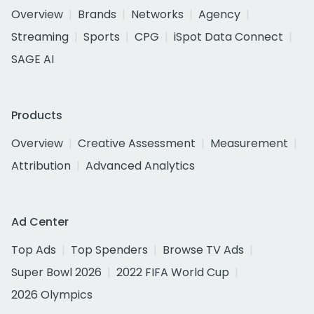
Overview
Brands
Networks
Agency
Streaming
Sports
CPG
iSpot Data Connect
SAGE AI
Products
Overview
Creative Assessment
Measurement
Attribution
Advanced Analytics
Ad Center
Top Ads
Top Spenders
Browse TV Ads
Super Bowl 2026
2022 FIFA World Cup
2026 Olympics