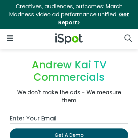
Creatives, audiences, outcomes: March
Madness video ad performance unified.
Get
Report>
iSpot Logo
Open Navigation
Searc
Andrew Kai TV
Commercials
We don't make the ads - We measure
them
Work Email Address
Get A Demo