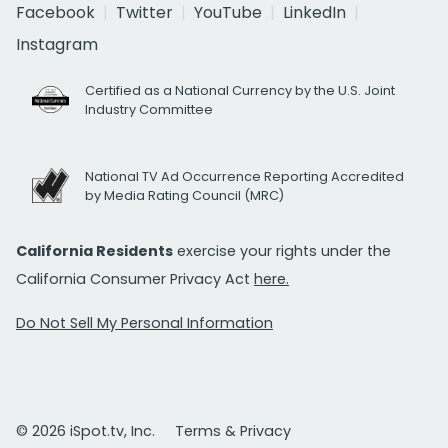
Facebook
Twitter
YouTube
LinkedIn
Instagram
Certified as a National Currency by the U.S. Joint
Industry Committee
National TV Ad Occurrence Reporting Accredited
by Media Rating Council (MRC)
California Residents
exercise your rights under the
California Consumer Privacy Act
here.
Do Not Sell My Personal Information
© 2026 iSpot.tv, Inc.
Terms & Privacy