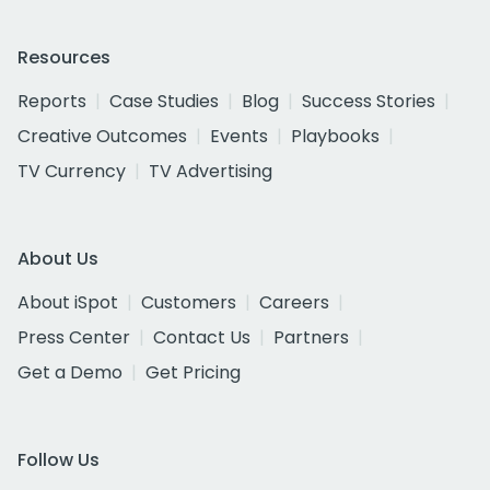
Resources
Reports
Case Studies
Blog
Success Stories
Creative Outcomes
Events
Playbooks
TV Currency
TV Advertising
About Us
About iSpot
Customers
Careers
Press Center
Contact Us
Partners
Get a Demo
Get Pricing
Follow Us