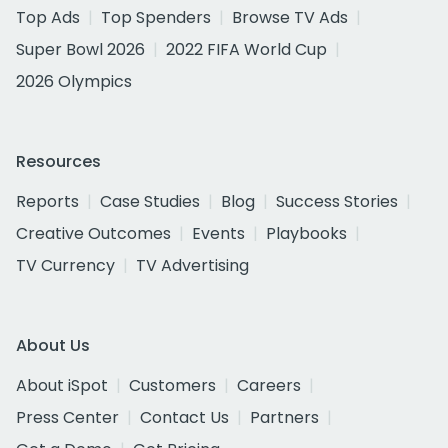
Top Ads
Top Spenders
Browse TV Ads
Super Bowl 2026
2022 FIFA World Cup
2026 Olympics
Resources
Reports
Case Studies
Blog
Success Stories
Creative Outcomes
Events
Playbooks
TV Currency
TV Advertising
About Us
About iSpot
Customers
Careers
Press Center
Contact Us
Partners