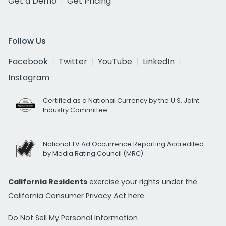
Get a Demo
Get Pricing
Follow Us
Facebook
Twitter
YouTube
LinkedIn
Instagram
Certified as a National Currency by the U.S. Joint
Industry Committee
National TV Ad Occurrence Reporting Accredited
by Media Rating Council (MRC)
California Residents
exercise your rights under the
California Consumer Privacy Act
here.
Do Not Sell My Personal Information