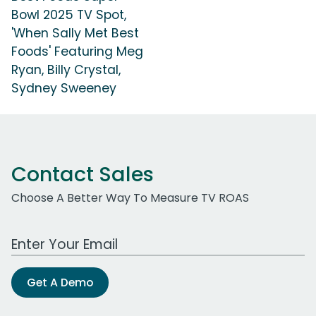
Bowl 2025 TV Spot,
'When Sally Met Best
Foods' Featuring Meg
Ryan, Billy Crystal,
Sydney Sweeney
Contact Sales
Choose A Better Way To Measure TV ROAS
Work Email Address
Get A Demo