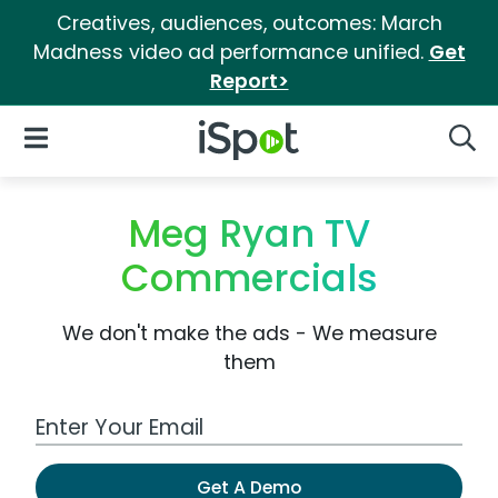
Creatives, audiences, outcomes: March
Madness video ad performance unified.
Get
Report>
iSpot Logo
Open Navigation
Searc
Meg Ryan TV
Commercials
We don't make the ads - We measure
them
Work Email Address
Get A Demo