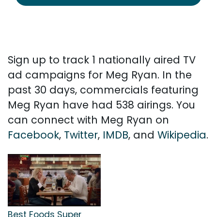
Sign up to track 1 nationally aired TV
ad campaigns for Meg Ryan. In the
past 30 days, commercials featuring
Meg Ryan have had 538 airings. You
can connect with Meg Ryan on
Facebook
,
Twitter
,
IMDB
, and
Wikipedia
.
Best Foods Super