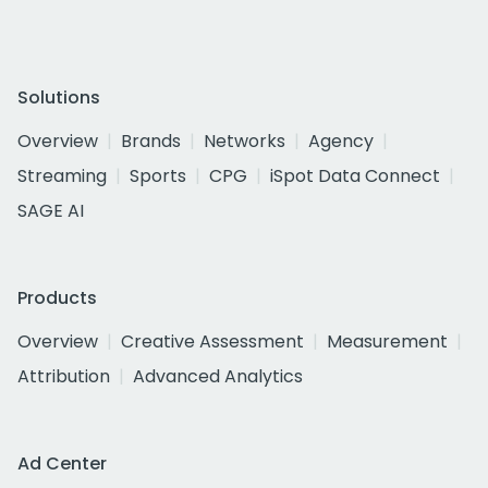
Solutions
Overview
Brands
Networks
Agency
Streaming
Sports
CPG
iSpot Data Connect
SAGE AI
Products
Overview
Creative Assessment
Measurement
Attribution
Advanced Analytics
Ad Center