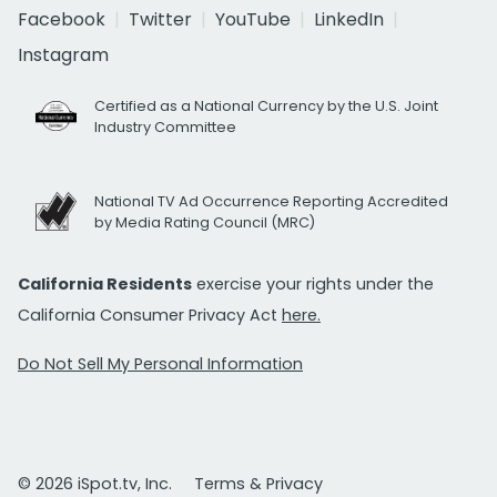
Facebook
Twitter
YouTube
LinkedIn
Instagram
Certified as a National Currency by the U.S. Joint
Industry Committee
National TV Ad Occurrence Reporting Accredited
by Media Rating Council (MRC)
California Residents
exercise your rights under the
California Consumer Privacy Act
here.
Do Not Sell My Personal Information
© 2026 iSpot.tv, Inc.
Terms & Privacy