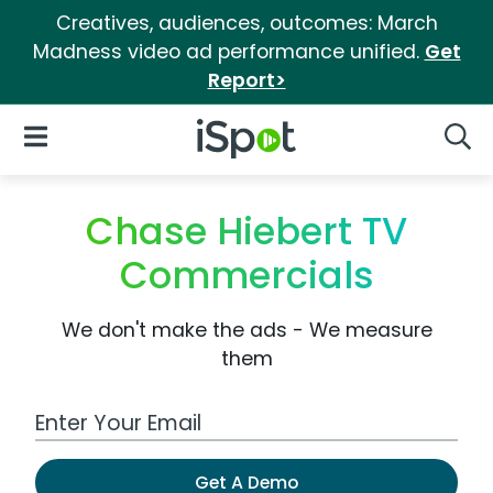
Creatives, audiences, outcomes: March
Madness video ad performance unified.
Get
Report>
iSpot Logo
Open Navigation
Searc
Chase Hiebert TV
Commercials
We don't make the ads - We measure
them
Work Email Address
Get A Demo