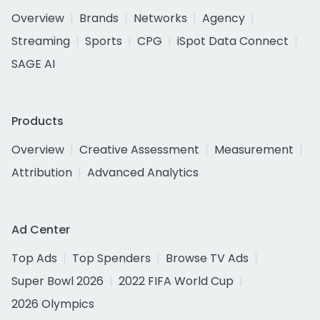
Overview
Brands
Networks
Agency
Streaming
Sports
CPG
iSpot Data Connect
SAGE AI
Products
Overview
Creative Assessment
Measurement
Attribution
Advanced Analytics
Ad Center
Top Ads
Top Spenders
Browse TV Ads
Super Bowl 2026
2022 FIFA World Cup
2026 Olympics