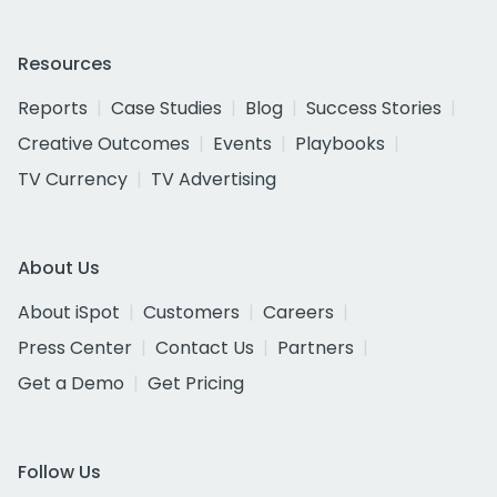
Resources
Reports
Case Studies
Blog
Success Stories
Creative Outcomes
Events
Playbooks
TV Currency
TV Advertising
About Us
About iSpot
Customers
Careers
Press Center
Contact Us
Partners
Get a Demo
Get Pricing
Follow Us