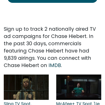
Sign up to track 2 nationally aired TV
ad campaigns for Chase Hiebert. In
the past 30 days, commercials
featuring Chase Hiebert have had
9,839 airings. You can connect with
Chase Hiebert on
IMDB
.
Sling TV Spot,
McAfee+ TV Spot, 'Lie