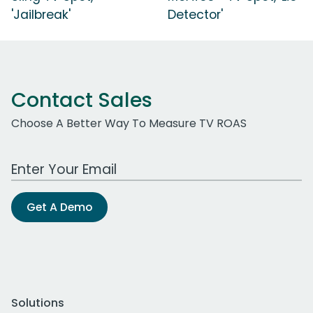
'Jailbreak'
Detector'
Contact Sales
Choose A Better Way To Measure TV ROAS
Work Email Address
Get A Demo
Solutions