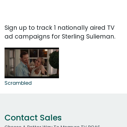
Sign up to track 1 nationally aired TV
ad campaigns for Sterling Sulieman.
Scrambled
Contact Sales