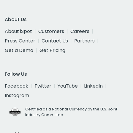
About Us
About iSpot
Customers
Careers
Press Center
Contact Us
Partners
Get a Demo
Get Pricing
Follow Us
Facebook
Twitter
YouTube
LinkedIn
Instagram
Certified as a National Currency by the U.S. Joint
Industry Committee