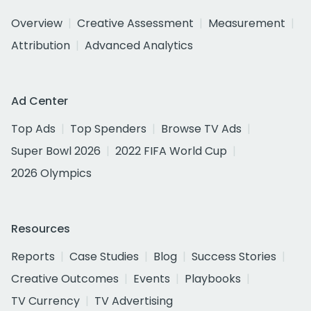
Overview
Creative Assessment
Measurement
Attribution
Advanced Analytics
Ad Center
Top Ads
Top Spenders
Browse TV Ads
Super Bowl 2026
2022 FIFA World Cup
2026 Olympics
Resources
Reports
Case Studies
Blog
Success Stories
Creative Outcomes
Events
Playbooks
TV Currency
TV Advertising