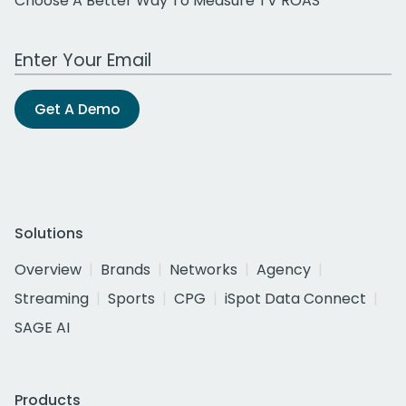
Choose A Better Way To Measure TV ROAS
Work Email Address
Get A Demo
Solutions
Overview
Brands
Networks
Agency
Streaming
Sports
CPG
iSpot Data Connect
SAGE AI
Products