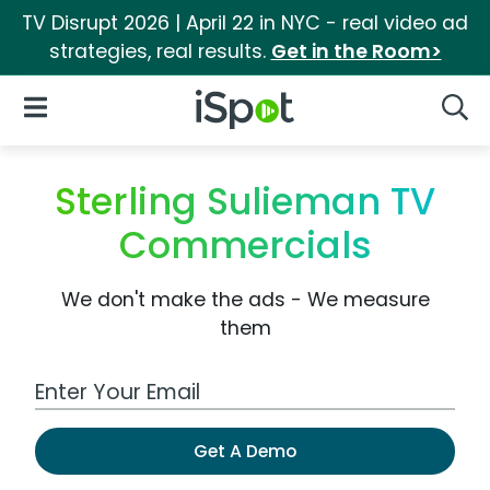
TV Disrupt 2026 | April 22 in NYC - real video ad
strategies, real results.
Get in the Room>
iSpot Logo
Open Navigation
Searc
Sterling Sulieman TV
Commercials
We don't make the ads - We measure
them
Work Email Address
Get A Demo