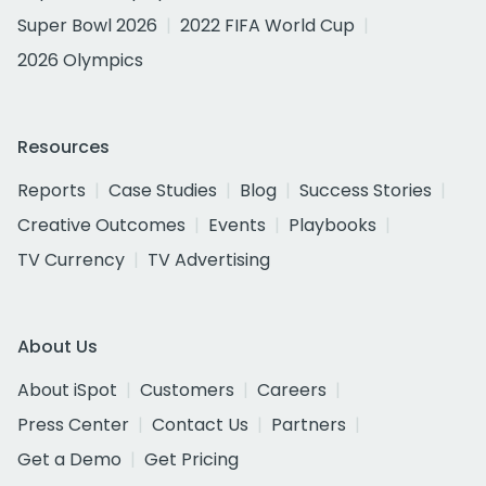
Super Bowl 2026
2022 FIFA World Cup
2026 Olympics
Resources
Reports
Case Studies
Blog
Success Stories
Creative Outcomes
Events
Playbooks
TV Currency
TV Advertising
About Us
About iSpot
Customers
Careers
Press Center
Contact Us
Partners
Get a Demo
Get Pricing