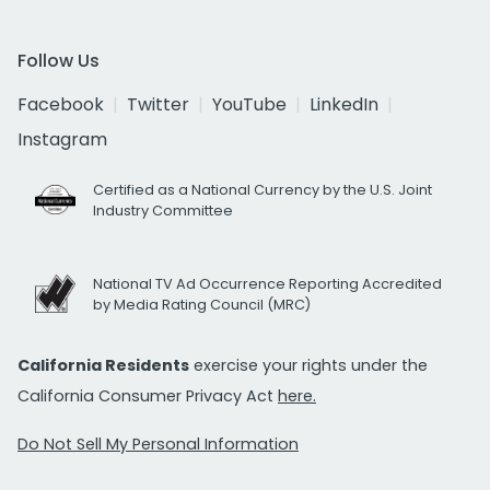
Follow Us
Facebook
Twitter
YouTube
LinkedIn
Instagram
Certified as a National Currency by the U.S. Joint
Industry Committee
National TV Ad Occurrence Reporting Accredited
by Media Rating Council (MRC)
California Residents
exercise your rights under the
California Consumer Privacy Act
here.
Do Not Sell My Personal Information