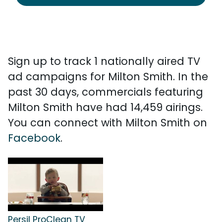
Sign up to track 1 nationally aired TV
ad campaigns for Milton Smith. In the
past 30 days, commercials featuring
Milton Smith have had 14,459 airings.
You can connect with Milton Smith on
Facebook
.
Persil ProClean TV