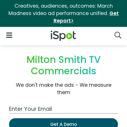
Creatives, audiences, outcomes: March
Madness video ad performance unified.
Get
Report>
iSpot Logo
Open Navigation
Searc
Milton Smith TV
Commercials
We don't make the ads - We measure
them
Work Email Address
Get A Demo