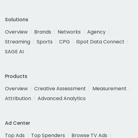
Solutions
Overview
Brands
Networks
Agency
Streaming
Sports
CPG
iSpot Data Connect
SAGE AI
Products
Overview
Creative Assessment
Measurement
Attribution
Advanced Analytics
Ad Center
Top Ads
Top Spenders
Browse TV Ads