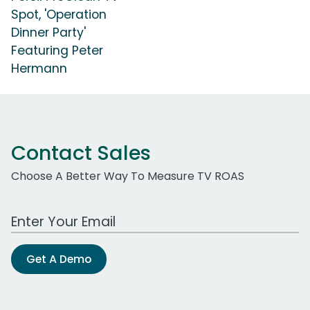
Spot, 'Operation
Dinner Party'
Featuring Peter
Hermann
Contact Sales
Choose A Better Way To Measure TV ROAS
Work Email Address
Get A Demo