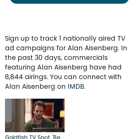
Sign up to track 1 nationally aired TV
ad campaigns for Alan Aisenberg. In
the past 30 days, commercials
featuring Alan Aisenberg have had
8,844 airings. You can connect with
Alan Aisenberg on
IMDB
.
Goldfish TV Spot, 'Be