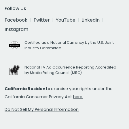
Follow Us
Facebook
Twitter
YouTube
LinkedIn
Instagram
Certified as a National Currency by the U.S. Joint
Industry Committee
National TV Ad Occurrence Reporting Accredited
by Media Rating Council (MRC)
California Residents
exercise your rights under the
California Consumer Privacy Act
here.
Do Not Sell My Personal Information