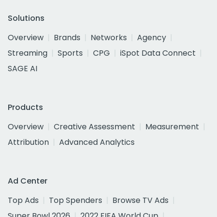
Solutions
Overview
Brands
Networks
Agency
Streaming
Sports
CPG
iSpot Data Connect
SAGE AI
Products
Overview
Creative Assessment
Measurement
Attribution
Advanced Analytics
Ad Center
Top Ads
Top Spenders
Browse TV Ads
Super Bowl 2026
2022 FIFA World Cup