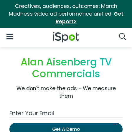
Creatives, audiences, outcomes: March
Madness video ad performance unified.
Get
Report>
iSpot Logo
Open Navigation
Searc
Alan Aisenberg TV
Commercials
We don't make the ads - We measure
them
Work Email Address
Get A Demo