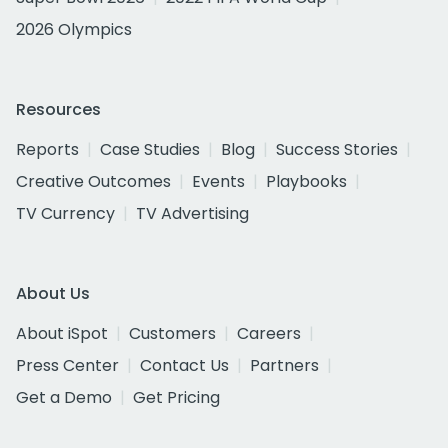
2026 Olympics
Resources
Reports
Case Studies
Blog
Success Stories
Creative Outcomes
Events
Playbooks
TV Currency
TV Advertising
About Us
About iSpot
Customers
Careers
Press Center
Contact Us
Partners
Get a Demo
Get Pricing