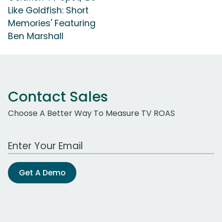
Like Goldfish: Short
Memories' Featuring
Ben Marshall
Contact Sales
Choose A Better Way To Measure TV ROAS
Work Email Address
Get A Demo