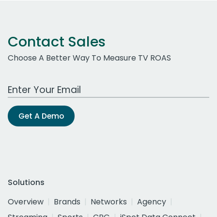
Contact Sales
Choose A Better Way To Measure TV ROAS
Work Email Address
Get A Demo
Solutions
Overview
Brands
Networks
Agency