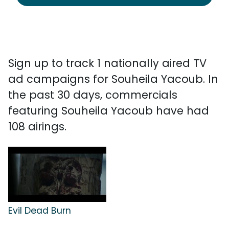
Sign up to track 1 nationally aired TV
ad campaigns for Souheila Yacoub. In
the past 30 days, commercials
featuring Souheila Yacoub have had
108 airings.
Evil Dead Burn