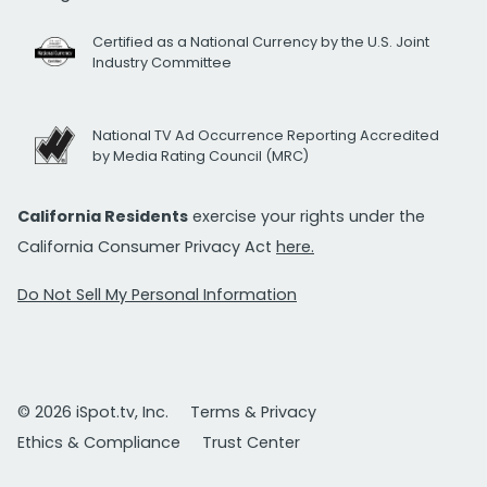
Certified as a National Currency by the U.S. Joint
Industry Committee
National TV Ad Occurrence Reporting Accredited
by Media Rating Council (MRC)
California Residents
exercise your rights under the
California Consumer Privacy Act
here.
Do Not Sell My Personal Information
© 2026 iSpot.tv, Inc.
Terms & Privacy
Ethics & Compliance
Trust Center