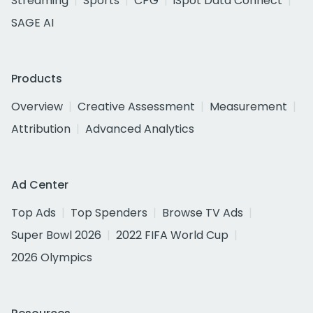
Streaming
Sports
CPG
iSpot Data Connect
SAGE AI
Products
Overview
Creative Assessment
Measurement
Attribution
Advanced Analytics
Ad Center
Top Ads
Top Spenders
Browse TV Ads
Super Bowl 2026
2022 FIFA World Cup
2026 Olympics