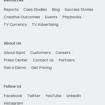
Resources
Reports
Case Studies
Blog
Success Stories
Creative Outcomes
Events
Playbooks
TV Currency
TV Advertising
About Us
About iSpot
Customers
Careers
Press Center
Contact Us
Partners
Get a Demo
Get Pricing
Follow Us
Facebook
Twitter
YouTube
LinkedIn
Instagram