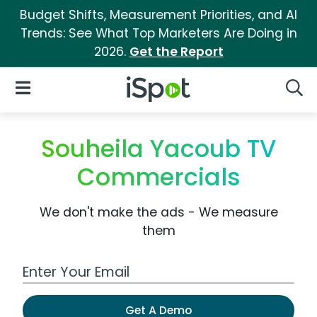
Budget Shifts, Measurement Priorities, and AI
Trends: See What Top Marketers Are Doing in
2026.
Get the Report
iSpot Logo
Open Navigation
Searc
Souheila Yacoub TV
Commercials
We don't make the ads - We measure
them
Work Email Address
Get A Demo