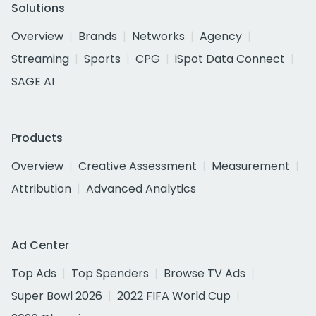
Solutions
Overview
Brands
Networks
Agency
Streaming
Sports
CPG
iSpot Data Connect
SAGE AI
Products
Overview
Creative Assessment
Measurement
Attribution
Advanced Analytics
Ad Center
Top Ads
Top Spenders
Browse TV Ads
Super Bowl 2026
2022 FIFA World Cup