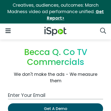
Creatives, audiences, outcomes: March
Madness video ad performance unified.
Get
Report>
iSpot Logo
Open Navigation
Searc
Becca Q. Co TV
Commercials
We don't make the ads - We measure
them
Work Email Address
Get A Demo