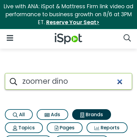
Live with ANA: iSpot & Mattress Firm link video ad
performance to business growth on 8/6 at 3PM
ET.
Reserve Your Seat>
iSpot Logo
Open Navigation
Searc
Advertiser matches for Zoome
Search iSpot
All
Ads
Brands
Topics
Pages
Reports