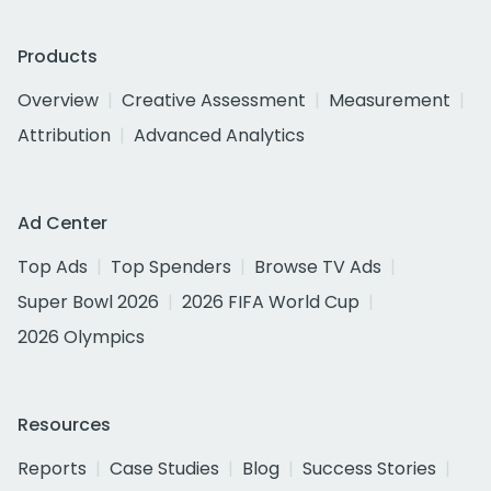
Products
Overview
Creative Assessment
Measurement
Attribution
Advanced Analytics
Ad Center
Top Ads
Top Spenders
Browse TV Ads
Super Bowl 2026
2026 FIFA World Cup
2026 Olympics
Resources
Reports
Case Studies
Blog
Success Stories