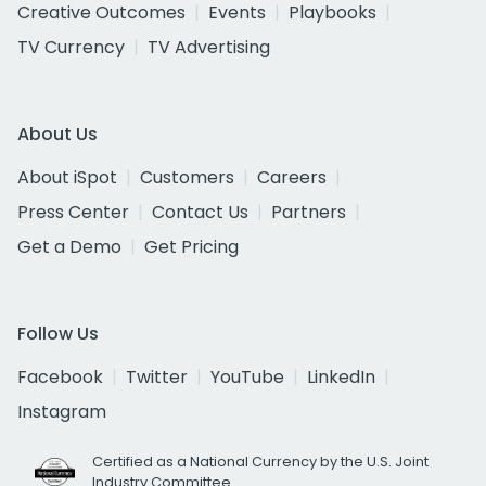
Creative Outcomes
Events
Playbooks
TV Currency
TV Advertising
About Us
About iSpot
Customers
Careers
Press Center
Contact Us
Partners
Get a Demo
Get Pricing
Follow Us
Facebook
Twitter
YouTube
LinkedIn
Instagram
Certified as a National Currency by the U.S. Joint
Industry Committee