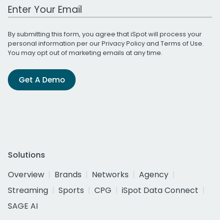
Work Email Address
By submitting this form, you agree that iSpot will process your
personal information per our
Privacy Policy
and
Terms of Use
.
You may opt out of marketing emails at any time.
Get A Demo
Solutions
Overview
Brands
Networks
Agency
Streaming
Sports
CPG
iSpot Data Connect
SAGE AI