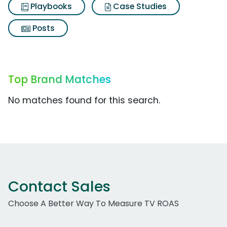
Playbooks
Case Studies
Posts
Top Brand Matches
No matches found for this search.
Contact Sales
Choose A Better Way To Measure TV ROAS