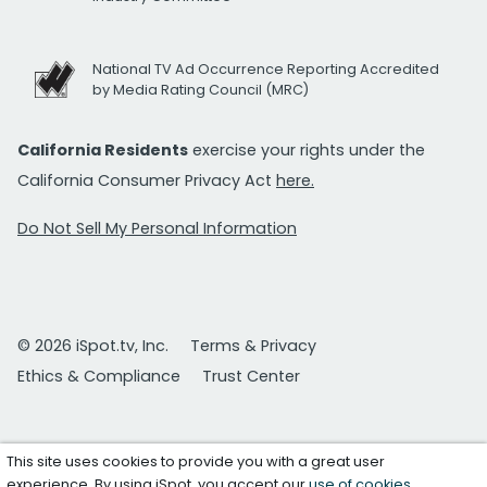
National TV Ad Occurrence Reporting Accredited
by Media Rating Council (MRC)
California Residents
exercise your rights under the
California Consumer Privacy Act
here.
Do Not Sell My Personal Information
© 2026 iSpot.tv, Inc.
Terms & Privacy
Ethics & Compliance
Trust Center
This site uses cookies to provide you with a great user
experience. By using iSpot, you accept our
use of cookies
.