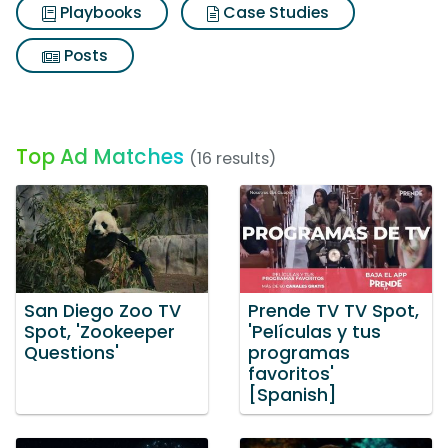
Playbooks
Case Studies
Posts
Top Ad Matches
(16 results)
San Diego Zoo TV
Prende TV TV Spot,
Spot, 'Zookeeper
'Películas y tus
Questions'
programas
favoritos'
[Spanish]