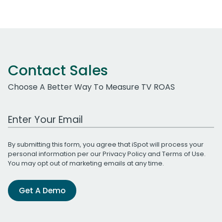
Contact Sales
Choose A Better Way To Measure TV ROAS
Work Email Address
By submitting this form, you agree that iSpot will process your
personal information per our
Privacy Policy
and
Terms of Use
.
You may opt out of marketing emails at any time.
Get A Demo