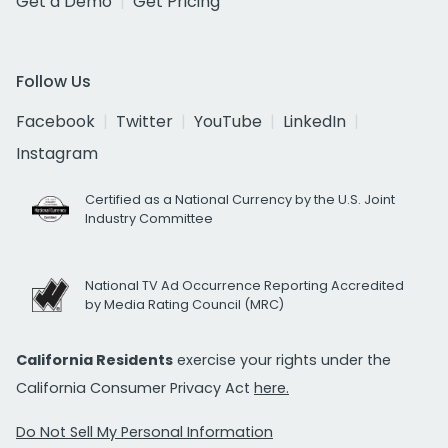
Get a Demo
Get Pricing
Follow Us
Facebook
Twitter
YouTube
LinkedIn
Instagram
Certified as a National Currency by the U.S. Joint
Industry Committee
National TV Ad Occurrence Reporting Accredited
by Media Rating Council (MRC)
California Residents
exercise your rights under the
California Consumer Privacy Act
here.
Do Not Sell My Personal Information