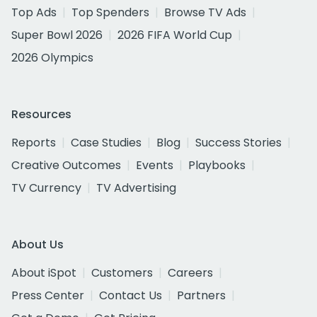
Top Ads
Top Spenders
Browse TV Ads
Super Bowl 2026
2026 FIFA World Cup
2026 Olympics
Resources
Reports
Case Studies
Blog
Success Stories
Creative Outcomes
Events
Playbooks
TV Currency
TV Advertising
About Us
About iSpot
Customers
Careers
Press Center
Contact Us
Partners