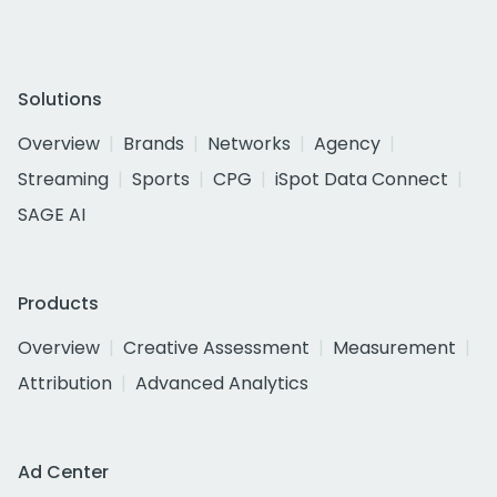
Solutions
Overview
Brands
Networks
Agency
Streaming
Sports
CPG
iSpot Data Connect
SAGE AI
Products
Overview
Creative Assessment
Measurement
Attribution
Advanced Analytics
Ad Center