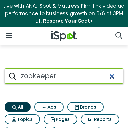
Live with ANA: iSpot & Mattress Firm link video ad
performance to business growth on 8/6 at 3PM
ET.
Reserve Your Seat>
iSpot Logo
Open Navigation
Searc
Zookeeper Search Results
Search iSpot
All
Ads
Brands
Topics
Pages
Reports