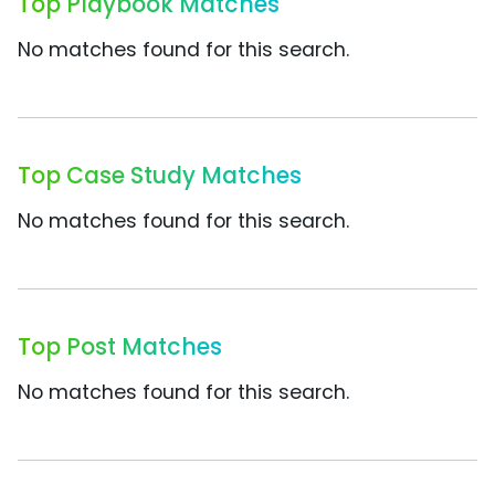
Top Playbook Matches
No matches found for this search.
Top Case Study Matches
No matches found for this search.
Top Post Matches
No matches found for this search.