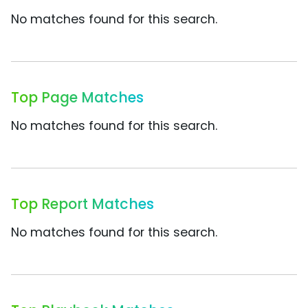
No matches found for this search.
Top Page Matches
No matches found for this search.
Top Report Matches
No matches found for this search.