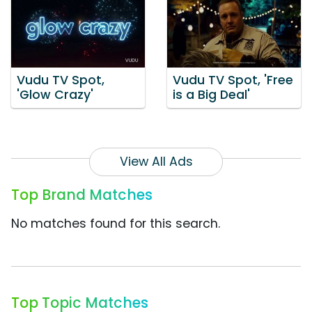
Vudu TV Spot,
Vudu TV Spot, 'Free
'Glow Crazy'
is a Big Deal'
View All Ads
Top Brand Matches
No matches found for this search.
Top Topic Matches