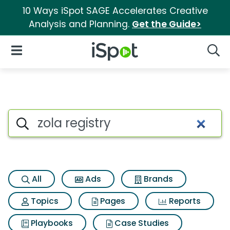
10 Ways iSpot SAGE Accelerates Creative
Analysis and Planning.
Get the Guide>
iSpot Logo
Open Navigation
Searc
Search iSpot
All
Ads
Brands
Topics
Pages
Reports
Playbooks
Case Studies