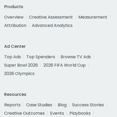
Products
Overview
Creative Assessment
Measurement
Attribution
Advanced Analytics
Ad Center
Top Ads
Top Spenders
Browse TV Ads
Super Bowl 2026
2026 FIFA World Cup
2026 Olympics
Resources
Reports
Case Studies
Blog
Success Stories
Creative Outcomes
Events
Playbooks