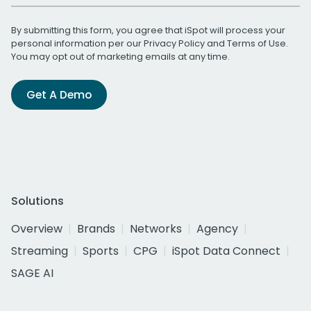
By submitting this form, you agree that iSpot will process your
personal information per our
Privacy Policy
and
Terms of Use
.
You may opt out of marketing emails at any time.
Get A Demo
Solutions
Overview
Brands
Networks
Agency
Streaming
Sports
CPG
iSpot Data Connect
SAGE AI