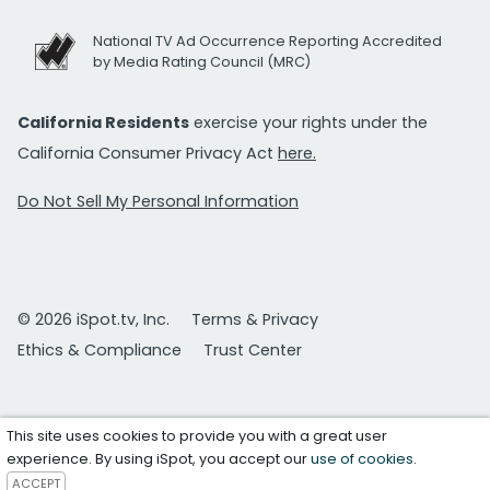
National TV Ad Occurrence Reporting Accredited
by Media Rating Council (MRC)
California Residents
exercise your rights under the
California Consumer Privacy Act
here.
Do Not Sell My Personal Information
© 2026 iSpot.tv, Inc.
Terms & Privacy
Ethics & Compliance
Trust Center
This site uses cookies to provide you with a great user
experience. By using iSpot, you accept our
use of cookies
.
ACCEPT