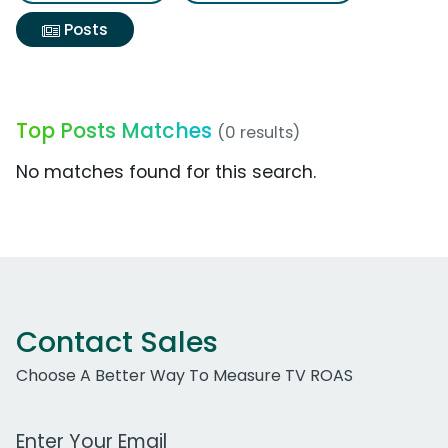
Posts
Top Posts Matches
(0 results)
No matches found for this search.
Contact Sales
Choose A Better Way To Measure TV ROAS
Work Email Address