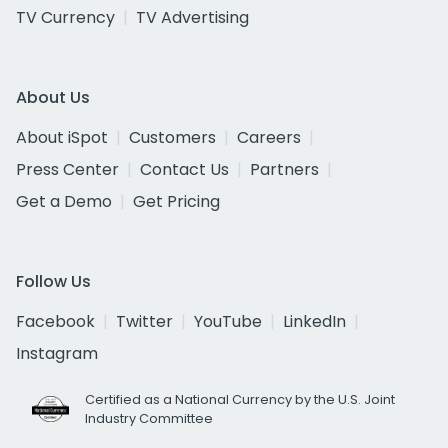
TV Currency
TV Advertising
About Us
About iSpot
Customers
Careers
Press Center
Contact Us
Partners
Get a Demo
Get Pricing
Follow Us
Facebook
Twitter
YouTube
LinkedIn
Instagram
Certified as a National Currency by the U.S. Joint
Industry Committee