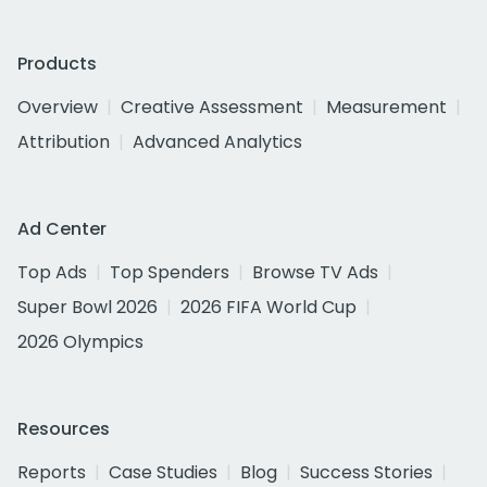
Products
Overview
Creative Assessment
Measurement
Attribution
Advanced Analytics
Ad Center
Top Ads
Top Spenders
Browse TV Ads
Super Bowl 2026
2026 FIFA World Cup
2026 Olympics
Resources
Reports
Case Studies
Blog
Success Stories