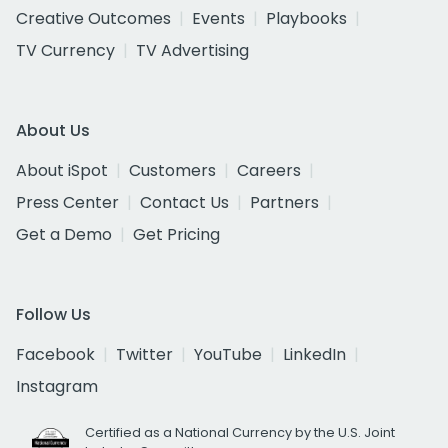
Creative Outcomes
Events
Playbooks
TV Currency
TV Advertising
About Us
About iSpot
Customers
Careers
Press Center
Contact Us
Partners
Get a Demo
Get Pricing
Follow Us
Facebook
Twitter
YouTube
LinkedIn
Instagram
Certified as a National Currency by the U.S. Joint