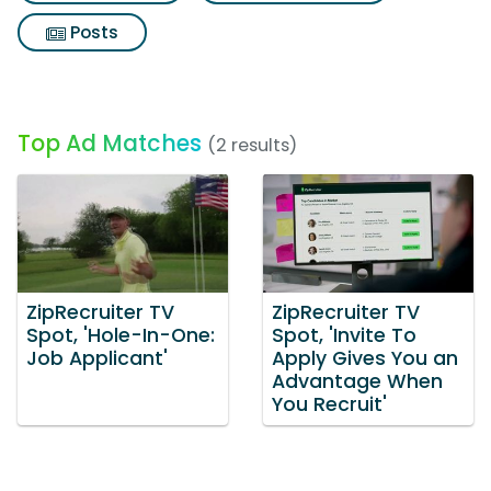
Posts
Top Ad Matches
(2 results)
ZipRecruiter TV
ZipRecruiter TV
Spot, 'Hole-In-One:
Spot, 'Invite To
Job Applicant'
Apply Gives You an
Advantage When
You Recruit'