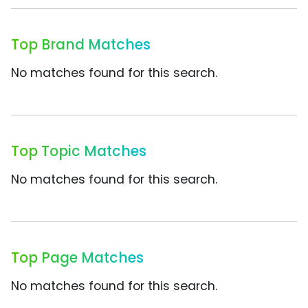
Top Brand Matches
No matches found for this search.
Top Topic Matches
No matches found for this search.
Top Page Matches
No matches found for this search.