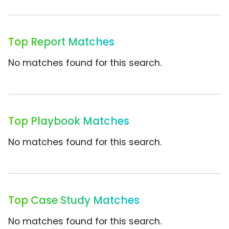
Top Report Matches
No matches found for this search.
Top Playbook Matches
No matches found for this search.
Top Case Study Matches
No matches found for this search.