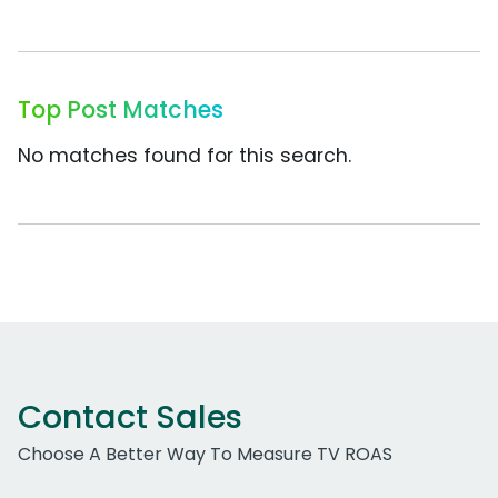
Top Post Matches
No matches found for this search.
Contact Sales
Choose A Better Way To Measure TV ROAS