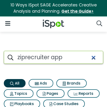
10 Ways iSpot SAGE Accelerates Creative
Analysis and Planning.
Get the Guide>
iSpot Logo
Open Navigation
Searc
Ziprecruiter app Search Resul
Search iSpot
All
Ads
Brands
Topics
Pages
Reports
Playbooks
Case Studies