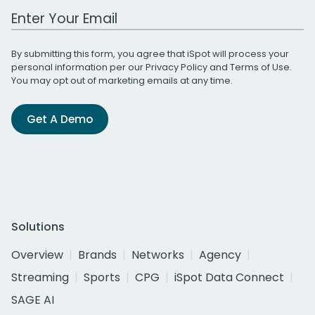
Work Email Address
By submitting this form, you agree that iSpot will process your
personal information per our
Privacy Policy
and
Terms of Use
.
You may opt out of marketing emails at any time.
Get A Demo
Solutions
Overview
Brands
Networks
Agency
Streaming
Sports
CPG
iSpot Data Connect
SAGE AI