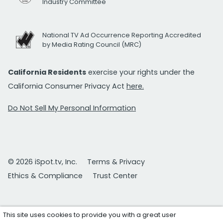
Industry Committee
National TV Ad Occurrence Reporting Accredited
by Media Rating Council (MRC)
California Residents
exercise your rights under the
California Consumer Privacy Act
here.
Do Not Sell My Personal Information
© 2026 iSpot.tv, Inc.
Terms & Privacy
Ethics & Compliance
Trust Center
This site uses cookies to provide you with a great user