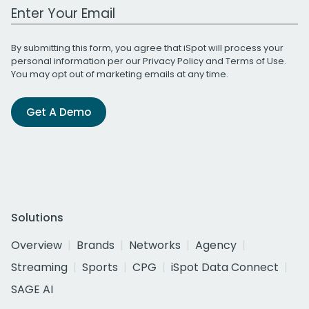
Work Email Address
By submitting this form, you agree that iSpot will process your
personal information per our
Privacy Policy
and
Terms of Use
.
You may opt out of marketing emails at any time.
Get A Demo
Solutions
Overview
Brands
Networks
Agency
Streaming
Sports
CPG
iSpot Data Connect
SAGE AI