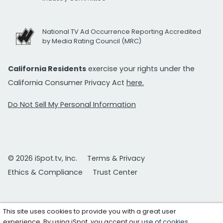
National TV Ad Occurrence Reporting Accredited
by Media Rating Council (MRC)
California Residents
exercise your rights under the
California Consumer Privacy Act
here.
Do Not Sell My Personal Information
© 2026 iSpot.tv, Inc.
Terms & Privacy
Ethics & Compliance
Trust Center
This site uses cookies to provide you with a great user
experience. By using iSpot, you accept our
use of cookies
.