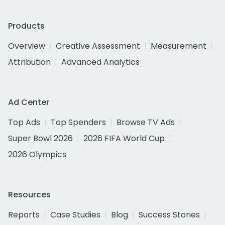
Products
Overview
Creative Assessment
Measurement
Attribution
Advanced Analytics
Ad Center
Top Ads
Top Spenders
Browse TV Ads
Super Bowl 2026
2026 FIFA World Cup
2026 Olympics
Resources
Reports
Case Studies
Blog
Success Stories