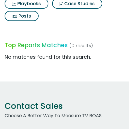
Playbooks
Case Studies
Posts
Top Reports Matches
(0 results)
No matches found for this search.
Contact Sales
Choose A Better Way To Measure TV ROAS