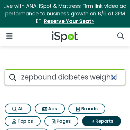
Live with ANA: iSpot & Mattress Firm link video ad
performance to business growth on 8/6 at 3PM
ET.
Reserve Your Seat>
iSpot Logo
Open Navigation
Searc
Search iSpot
All
Ads
Brands
Topics
Pages
Reports