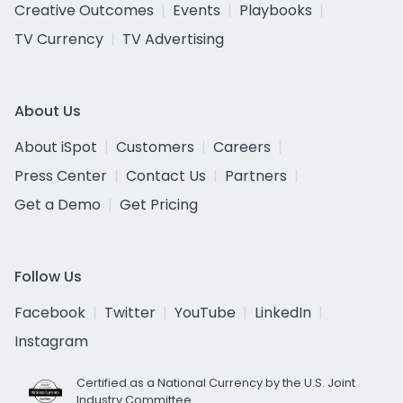
Creative Outcomes
Events
Playbooks
TV Currency
TV Advertising
About Us
About iSpot
Customers
Careers
Press Center
Contact Us
Partners
Get a Demo
Get Pricing
Follow Us
Facebook
Twitter
YouTube
LinkedIn
Instagram
Certified as a National Currency by the U.S. Joint
Industry Committee