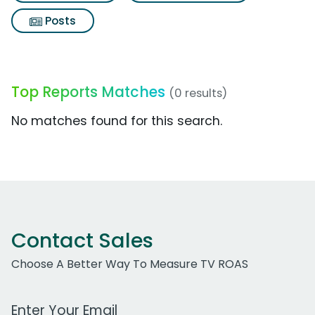
Posts
Top Reports Matches
(0 results)
No matches found for this search.
Contact Sales
Choose A Better Way To Measure TV ROAS
Work Email Address