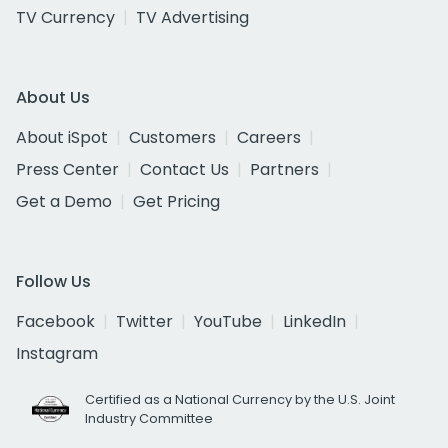
TV Currency
TV Advertising
About Us
About iSpot
Customers
Careers
Press Center
Contact Us
Partners
Get a Demo
Get Pricing
Follow Us
Facebook
Twitter
YouTube
LinkedIn
Instagram
Certified as a National Currency by the U.S. Joint
Industry Committee