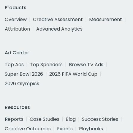
Products
Overview
Creative Assessment
Measurement
Attribution
Advanced Analytics
Ad Center
Top Ads
Top Spenders
Browse TV Ads
Super Bowl 2026
2026 FIFA World Cup
2026 Olympics
Resources
Reports
Case Studies
Blog
Success Stories
Creative Outcomes
Events
Playbooks