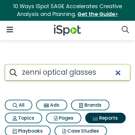
10 Ways iSpot SAGE Accelerates Creative
Analysis and Planning.
Get the Guide>
iSpot Logo
Open Navigation
Searc
Search iSpot
All
Ads
Brands
Topics
Pages
Reports
Playbooks
Case Studies