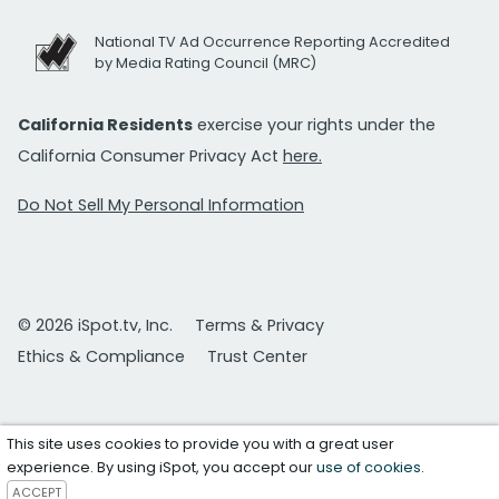
National TV Ad Occurrence Reporting Accredited
by Media Rating Council (MRC)
California Residents
exercise your rights under the
California Consumer Privacy Act
here.
Do Not Sell My Personal Information
© 2026 iSpot.tv, Inc.
Terms & Privacy
Ethics & Compliance
Trust Center
This site uses cookies to provide you with a great user
experience. By using iSpot, you accept our
use of cookies
.
ACCEPT