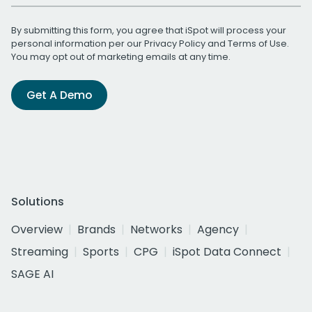
By submitting this form, you agree that iSpot will process your
personal information per our
Privacy Policy
and
Terms of Use
.
You may opt out of marketing emails at any time.
Get A Demo
Solutions
Overview
Brands
Networks
Agency
Streaming
Sports
CPG
iSpot Data Connect
SAGE AI