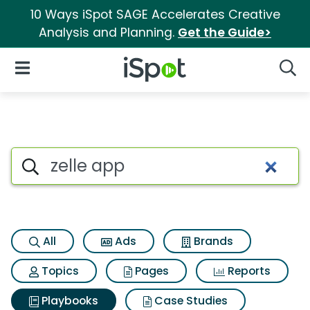
10 Ways iSpot SAGE Accelerates Creative
Analysis and Planning.
Get the Guide>
iSpot Logo
Open Navigation
Searc
Search iSpot
All
Ads
Brands
Topics
Pages
Reports
Playbooks
Case Studies