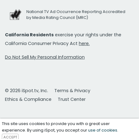
National TV Ad Occurrence Reporting Accredited
by Media Rating Council (MRC)
California Residents
exercise your rights under the
California Consumer Privacy Act
here.
Do Not Sell My Personal Information
© 2026 iSpot.tv, Inc.
Terms & Privacy
Ethics & Compliance
Trust Center
This site uses cookies to provide you with a great user
experience. By using iSpot, you accept our
use of cookies
.
ACCEPT