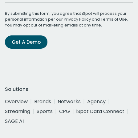
By submitting this form, you agree that iSpot will process your
personal information per our
Privacy Policy
and
Terms of Use
.
You may opt out of marketing emails at any time.
Get A Demo
Solutions
Overview
Brands
Networks
Agency
Streaming
Sports
CPG
iSpot Data Connect
SAGE AI