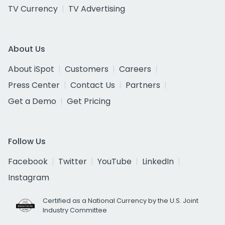
TV Currency
TV Advertising
About Us
About iSpot
Customers
Careers
Press Center
Contact Us
Partners
Get a Demo
Get Pricing
Follow Us
Facebook
Twitter
YouTube
LinkedIn
Instagram
Certified as a National Currency by the U.S. Joint
Industry Committee