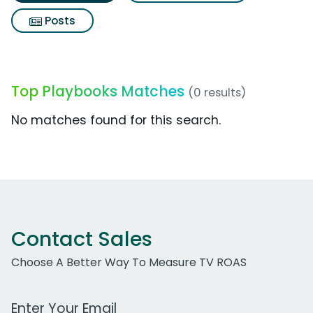
Posts
Top Playbooks Matches
(0 results)
No matches found for this search.
Contact Sales
Choose A Better Way To Measure TV ROAS
Work Email Address