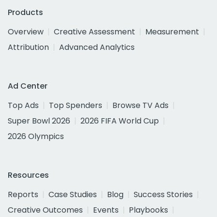
Products
Overview
Creative Assessment
Measurement
Attribution
Advanced Analytics
Ad Center
Top Ads
Top Spenders
Browse TV Ads
Super Bowl 2026
2026 FIFA World Cup
2026 Olympics
Resources
Reports
Case Studies
Blog
Success Stories
Creative Outcomes
Events
Playbooks