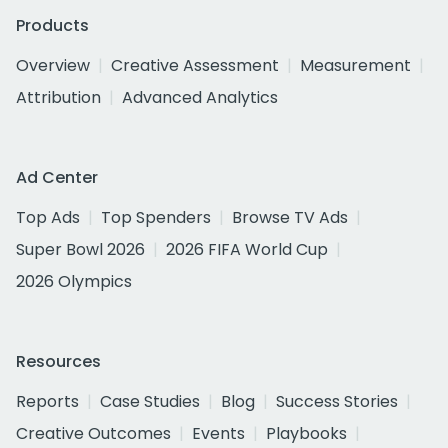
Products
Overview
Creative Assessment
Measurement
Attribution
Advanced Analytics
Ad Center
Top Ads
Top Spenders
Browse TV Ads
Super Bowl 2026
2026 FIFA World Cup
2026 Olympics
Resources
Reports
Case Studies
Blog
Success Stories
Creative Outcomes
Events
Playbooks