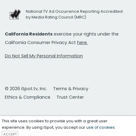
National TV Ad Occurrence Reporting Accredited
by Media Rating Council (MRC)
California Residents
exercise your rights under the
California Consumer Privacy Act
here.
Do Not Sell My Personal Information
© 2026 iSpot.tv, Inc.
Terms & Privacy
Ethics & Compliance
Trust Center
This site uses cookies to provide you with a great user
experience. By using iSpot, you accept our
use of cookies
.
ACCEPT