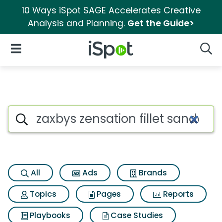
10 Ways iSpot SAGE Accelerates Creative
Analysis and Planning.
Get the Guide>
iSpot Logo
Open Navigation
Searc
Search iSpot
All
Ads
Brands
Topics
Pages
Reports
Playbooks
Case Studies