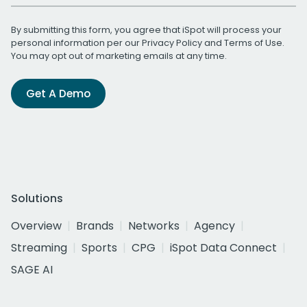
By submitting this form, you agree that iSpot will process your
personal information per our
Privacy Policy
and
Terms of Use
.
You may opt out of marketing emails at any time.
Get A Demo
Solutions
Overview
Brands
Networks
Agency
Streaming
Sports
CPG
iSpot Data Connect
SAGE AI