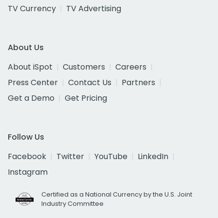
TV Currency
TV Advertising
About Us
About iSpot
Customers
Careers
Press Center
Contact Us
Partners
Get a Demo
Get Pricing
Follow Us
Facebook
Twitter
YouTube
LinkedIn
Instagram
Certified as a National Currency by the U.S. Joint
Industry Committee