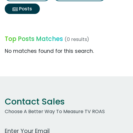
Posts
Top Posts Matches
(0 results)
No matches found for this search.
Contact Sales
Choose A Better Way To Measure TV ROAS
Work Email Address