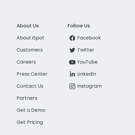
About Us
Follow Us
About iSpot
Facebook
Customers
Twitter
Careers
YouTube
Press Center
LinkedIn
Contact Us
Instagram
Partners
Get a Demo
Get Pricing