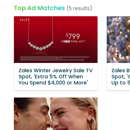
Top Ad Matches
(5 results)
Zales Winter Jewelry Sale TV
Zales B
Spot, 'Extra 5% Off When
Spot, '
You Spend $4,000 or More'
Up to 