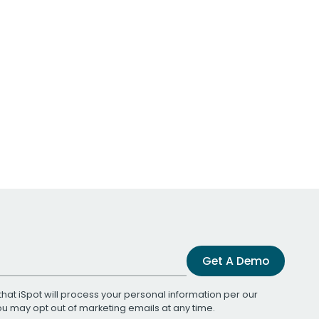
Get A Demo
that iSpot will process your personal information per our
You may opt out of marketing emails at any time.