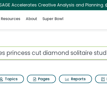
 SAGE Accelerates Creative Analysis and Planning.
Resources
About
Super Bowl
 for Zales princess cu
ot
Topics
Pages
Reports