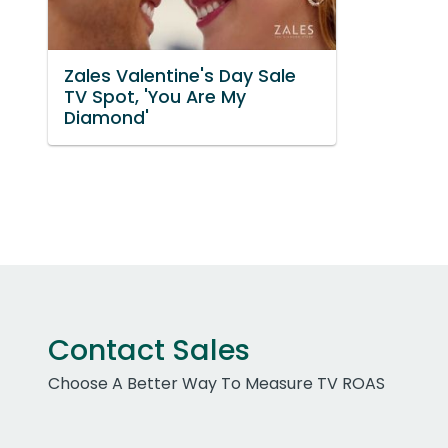
Zales Valentine's Day Sale
TV Spot, 'You Are My
Diamond'
Contact Sales
Choose A Better Way To Measure TV ROAS