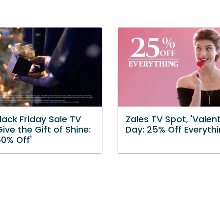
lack Friday Sale TV
Zales TV Spot, 'Valent
Give the Gift of Shine:
Day: 25% Off Everythi
50% Off'