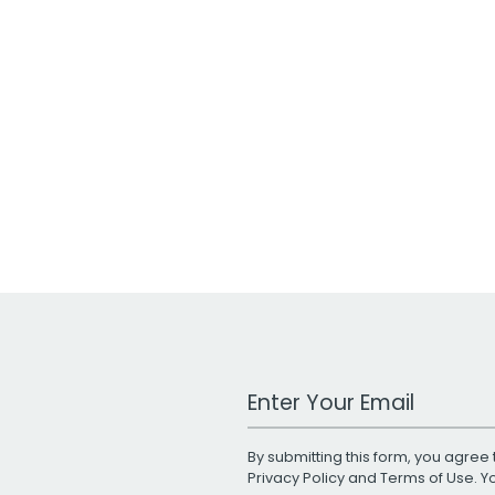
Work Email Address
By submitting this form, you agree 
Privacy Policy
and
Terms of Use
. 