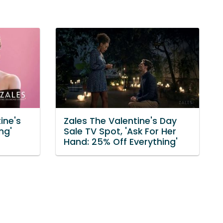
ine's
Zales The Valentine's Day
ng'
Sale TV Spot, 'Ask For Her
Hand: 25% Off Everything'