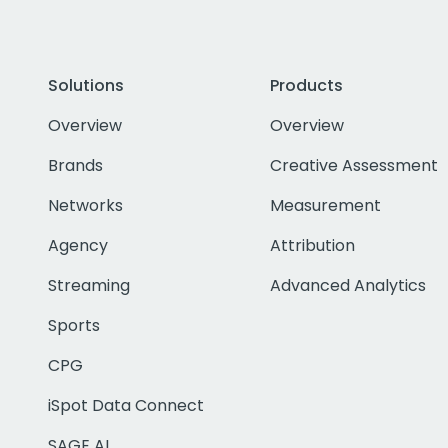
Solutions
Products
Overview
Overview
Brands
Creative Assessment
Networks
Measurement
Agency
Attribution
Streaming
Advanced Analytics
Sports
CPG
iSpot Data Connect
SAGE AI