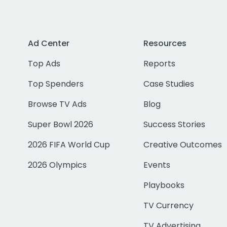
Ad Center
Resources
Top Ads
Reports
Top Spenders
Case Studies
Browse TV Ads
Blog
Super Bowl 2026
Success Stories
2026 FIFA World Cup
Creative Outcomes
2026 Olympics
Events
Playbooks
TV Currency
TV Advertising