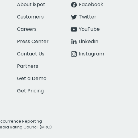
About iSpot
Facebook
Customers
Twitter
Careers
YouTube
Press Center
LinkedIn
Contact Us
Instagram
Partners
Get a Demo
Get Pricing
Occurrence Reporting
edia Rating Council (MRC)