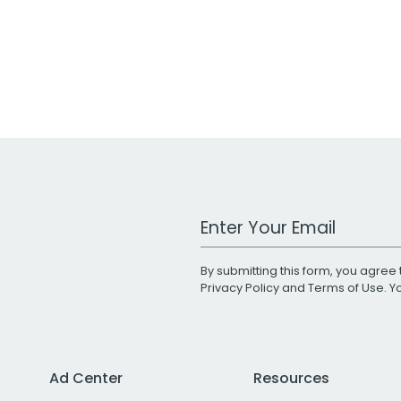
Work Email Address
By submitting this form, you agree 
Privacy Policy
and
Terms of Use
. 
Ad Center
Resources