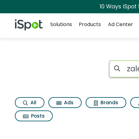
10 Ways iSpot
Navigation
iSpot Logo
Solutions
Products
Ad Center
Search iSp
All
Ads
Brands
Posts