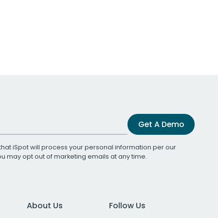
Get A Demo
that iSpot will process your personal information per our
You may opt out of marketing emails at any time.
About Us
Follow Us