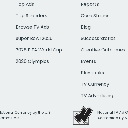
Top Ads
Reports
Top Spenders
Case Studies
Browse TV Ads
Blog
Super Bowl 2026
Success Stories
2026 FIFA World Cup
Creative Outcomes
2026 Olympics
Events
Playbooks
TV Currency
TV Advertising
National Currency by the U.S.
National TV Ad 
 Committee
Accredited by M