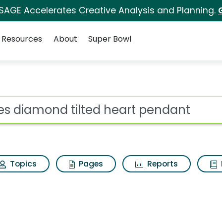
 SAGE Accelerates Creative Analysis and Planning.
Resources
About
Super Bowl
ot
Topics
Pages
Reports