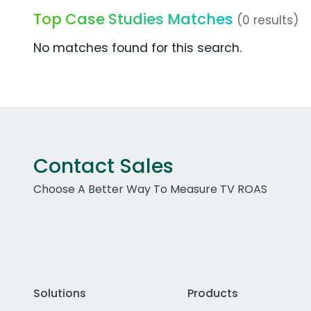
Top Case Studies Matches
(0 results)
No matches found for this search.
Contact Sales
Choose A Better Way To Measure TV ROAS
Solutions
Products