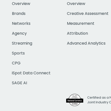
Overview
Overview
Brands
Creative Assessment
Networks
Measurement
Agency
Attribution
Streaming
Advanced Analytics
Sports
CPG
iSpot Data Connect
SAGE AI
Certified as a 
Joint Industry