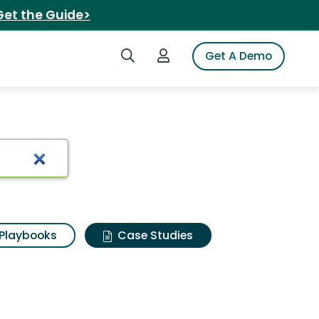
Get the Guide>
Search iSpot
Login to iSpot
Get A Demo
Playbooks
Case Studies