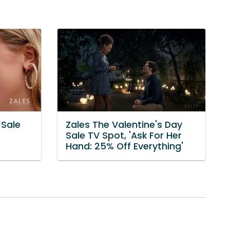
 Sale
Zales The Valentine's Day
Sale TV Spot, 'Ask For Her
Hand: 25% Off Everything'