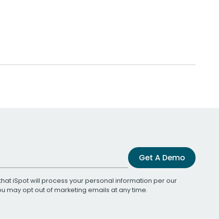
Get A Demo
that iSpot will process your personal information per our
You may opt out of marketing emails at any time.