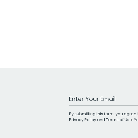
Work Email Address
By submitting this form, you agree 
Privacy Policy
and
Terms of Use
. 