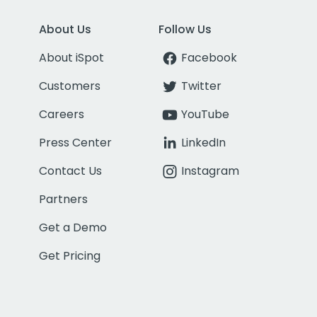
About Us
Follow Us
About iSpot
Facebook
Customers
Twitter
Careers
YouTube
Press Center
LinkedIn
Contact Us
Instagram
Partners
Get a Demo
Get Pricing