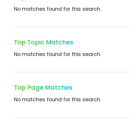
No matches found for this search.
Top Topic Matches
No matches found for this search.
Top Page Matches
No matches found for this search.