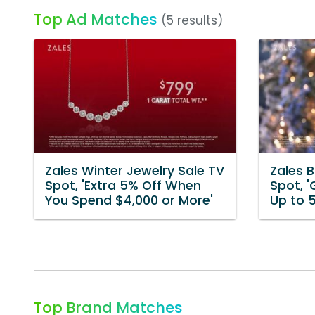
Top Ad Matches
(5 results)
Zales Winter Jewelry Sale TV
Zales B
Spot, 'Extra 5% Off When
Spot, '
You Spend $4,000 or More'
Up to 
Top Brand Matches