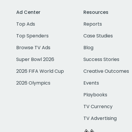
Ad Center
Resources
Top Ads
Reports
Top Spenders
Case Studies
Browse TV Ads
Blog
Super Bowl 2026
Success Stories
2026 FIFA World Cup
Creative Outcomes
2026 Olympics
Events
Playbooks
TV Currency
TV Advertising