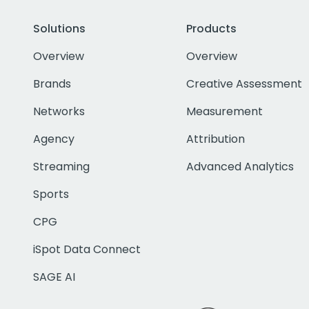
Solutions
Products
Overview
Overview
Brands
Creative Assessment
Networks
Measurement
Agency
Attribution
Streaming
Advanced Analytics
Sports
CPG
iSpot Data Connect
SAGE AI