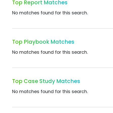
Top Report Matches
No matches found for this search.
Top Playbook Matches
No matches found for this search.
Top Case Study Matches
No matches found for this search.