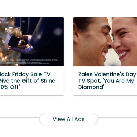
lack Friday Sale TV
Zales Valentine's Day
Give the Gift of Shine:
TV Spot, 'You Are My
50% Off'
Diamond'
View All Ads