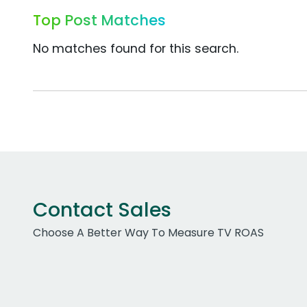
Top Post Matches
No matches found for this search.
Contact Sales
Choose A Better Way To Measure TV ROAS