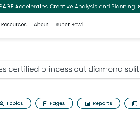
 SAGE Accelerates Creative Analysis and Planning.
Resources
About
Super Bowl
ncess cut diamond solit
ot
Topics
Pages
Reports