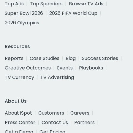
Top Ads
Top Spenders
Browse TV Ads
Super Bowl 2026
2026 FIFA World Cup
2026 Olympics
Resources
Reports
Case Studies
Blog
Success Stories
Creative Outcomes
Events
Playbooks
TV Currency
TV Advertising
About Us
About iSpot
Customers
Careers
Press Center
Contact Us
Partners
Get a Demo
Get Pricing