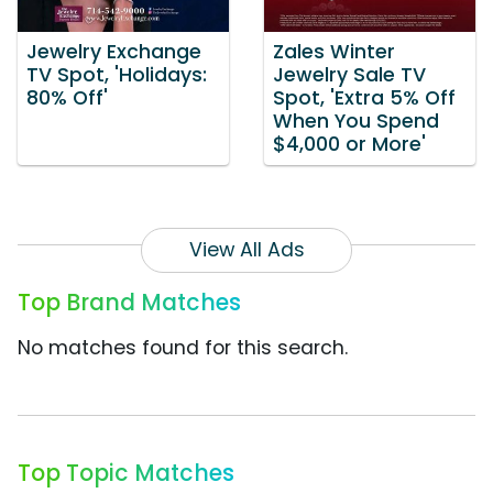
Jewelry Exchange
Zales Winter
TV Spot, 'Holidays:
Jewelry Sale TV
80% Off'
Spot, 'Extra 5% Off
When You Spend
$4,000 or More'
View All Ads
Top Brand Matches
No matches found for this search.
Top Topic Matches