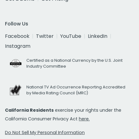
Follow Us
Facebook
Twitter
YouTube
LinkedIn
Instagram
Certified as a National Currency by the U.S. Joint
Industry Committee
National TV Ad Occurrence Reporting Accredited
by Media Rating Council (MRC)
California Residents
exercise your rights under the
California Consumer Privacy Act
here.
Do Not Sell My Personal Information