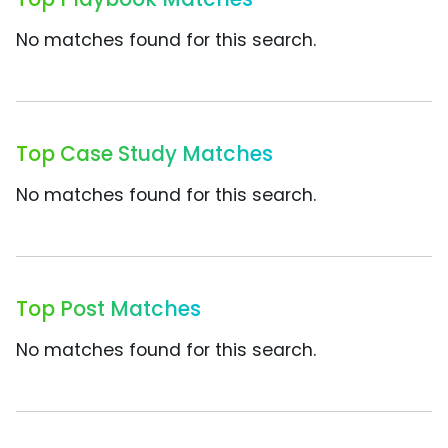
No matches found for this search.
Top Case Study Matches
No matches found for this search.
Top Post Matches
No matches found for this search.