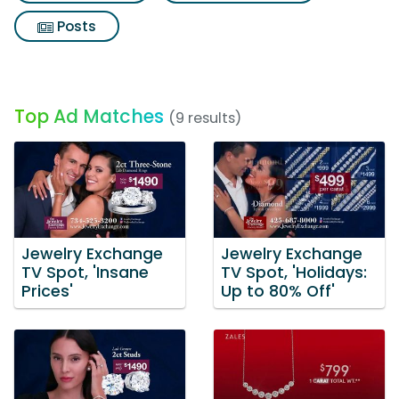
Posts
Top Ad Matches
(9 results)
Jewelry Exchange
Jewelry Exchange
TV Spot, 'Insane
TV Spot, 'Holidays:
Prices'
Up to 80% Off'