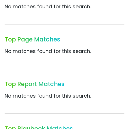
No matches found for this search.
Top Page Matches
No matches found for this search.
Top Report Matches
No matches found for this search.
Top Playbook Matches