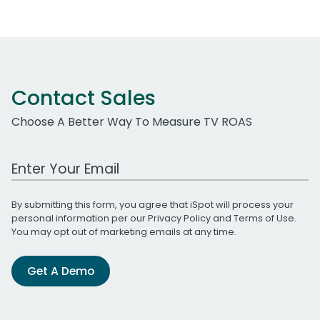
Contact Sales
Choose A Better Way To Measure TV ROAS
Work Email Address
By submitting this form, you agree that iSpot will process your
personal information per our
Privacy Policy
and
Terms of Use
.
You may opt out of marketing emails at any time.
Get A Demo