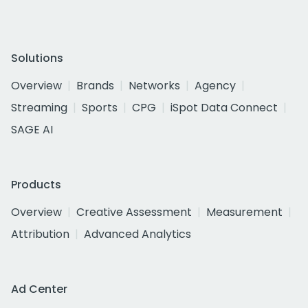
Solutions
Overview
Brands
Networks
Agency
Streaming
Sports
CPG
iSpot Data Connect
SAGE AI
Products
Overview
Creative Assessment
Measurement
Attribution
Advanced Analytics
Ad Center