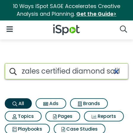
10 Ways iSpot SAGE Accelerates Creative
Analysis and Planning.
Get the Guide>
iSpot Logo
Open Navigation
Searc
Zales certified diamond solita
Search iSpot
All
Ads
Brands
Topics
Pages
Reports
Playbooks
Case Studies