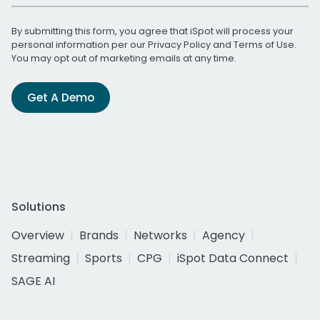
By submitting this form, you agree that iSpot will process your
personal information per our
Privacy Policy
and
Terms of Use
.
You may opt out of marketing emails at any time.
Get A Demo
Solutions
Overview
Brands
Networks
Agency
Streaming
Sports
CPG
iSpot Data Connect
SAGE AI