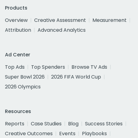
Products
Overview
Creative Assessment
Measurement
Attribution
Advanced Analytics
Ad Center
Top Ads
Top Spenders
Browse TV Ads
Super Bowl 2026
2026 FIFA World Cup
2026 Olympics
Resources
Reports
Case Studies
Blog
Success Stories
Creative Outcomes
Events
Playbooks