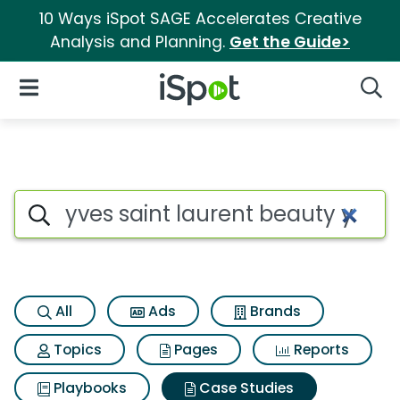
10 Ways iSpot SAGE Accelerates Creative
Analysis and Planning.
Get the Guide>
iSpot Logo
Open Navigation
Searc
Search iSpot
All
Ads
Brands
Topics
Pages
Reports
Playbooks
Case Studies