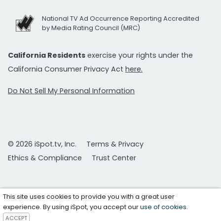
National TV Ad Occurrence Reporting Accredited
by Media Rating Council (MRC)
California Residents
exercise your rights under the
California Consumer Privacy Act
here.
Do Not Sell My Personal Information
© 2026 iSpot.tv, Inc.
Terms & Privacy
Ethics & Compliance
Trust Center
This site uses cookies to provide you with a great user
experience. By using iSpot, you accept our
use of cookies
.
ACCEPT