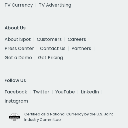
TV Currency
TV Advertising
About Us
About iSpot
Customers
Careers
Press Center
Contact Us
Partners
Get a Demo
Get Pricing
Follow Us
Facebook
Twitter
YouTube
LinkedIn
Instagram
Certified as a National Currency by the U.S. Joint
Industry Committee