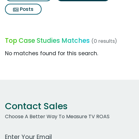
Posts
Top Case Studies Matches
(0 results)
No matches found for this search.
Contact Sales
Choose A Better Way To Measure TV ROAS
Work Email Address