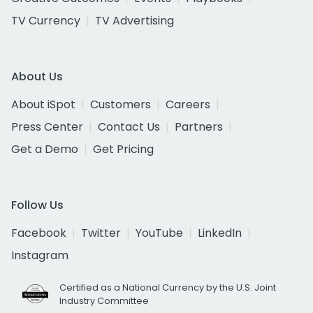
TV Currency
TV Advertising
About Us
About iSpot
Customers
Careers
Press Center
Contact Us
Partners
Get a Demo
Get Pricing
Follow Us
Facebook
Twitter
YouTube
LinkedIn
Instagram
Certified as a National Currency by the U.S. Joint
Industry Committee