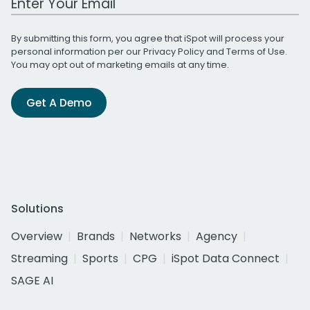
By submitting this form, you agree that iSpot will process your
personal information per our
Privacy Policy
and
Terms of Use
.
You may opt out of marketing emails at any time.
Get A Demo
Solutions
Overview
Brands
Networks
Agency
Streaming
Sports
CPG
iSpot Data Connect
SAGE AI