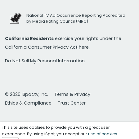
National TV Ad Occurrence Reporting Accredited
by Media Rating Council (MRC)
California Residents
exercise your rights under the
California Consumer Privacy Act
here.
Do Not Sell My Personal Information
© 2026 iSpot.tv, Inc.
Terms & Privacy
Ethics & Compliance
Trust Center
This site uses cookies to provide you with a great user
experience. By using iSpot, you accept our
use of cookies
.