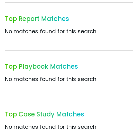
Top Report Matches
No matches found for this search.
Top Playbook Matches
No matches found for this search.
Top Case Study Matches
No matches found for this search.