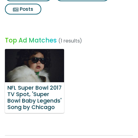
Posts
Top Ad Matches
(1 results)
NFL Super Bowl 2017
TV Spot, 'Super
Bowl Baby Legends'
Song by Chicago