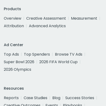
Products
Overview
Creative Assessment
Measurement
Attribution
Advanced Analytics
Ad Center
Top Ads
Top Spenders
Browse TV Ads
Super Bowl 2026
2026 FIFA World Cup
2026 Olympics
Resources
Reports
Case Studies
Blog
Success Stories
Creative Outcomes
Events
Playbooks