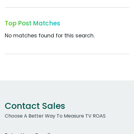
Top Post Matches
No matches found for this search.
Contact Sales
Choose A Better Way To Measure TV ROAS
Work Email Address