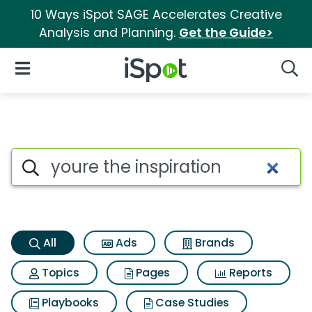
10 Ways iSpot SAGE Accelerates Creative
Analysis and Planning.
Get the Guide>
iSpot Logo
Open Navigation
Searc
Youre the inspiration Search R
Search iSpot
All
Ads
Brands
Topics
Pages
Reports
Playbooks
Case Studies