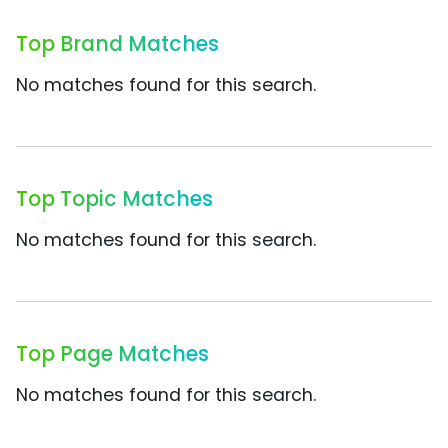
Top Brand Matches
No matches found for this search.
Top Topic Matches
No matches found for this search.
Top Page Matches
No matches found for this search.