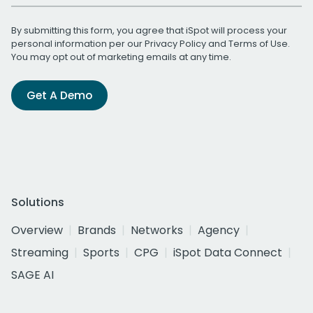
By submitting this form, you agree that iSpot will process your
personal information per our
Privacy Policy
and
Terms of Use
.
You may opt out of marketing emails at any time.
Get A Demo
Solutions
Overview
Brands
Networks
Agency
Streaming
Sports
CPG
iSpot Data Connect
SAGE AI