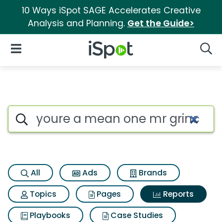
10 Ways iSpot SAGE Accelerates Creative
Analysis and Planning.
Get the Guide>
iSpot Logo
Open Navigation
Searc
Search iSpot
All
Ads
Brands
Topics
Pages
Reports
Playbooks
Case Studies