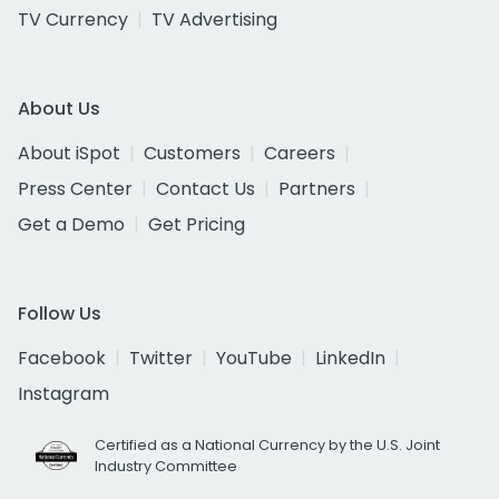
TV Currency
TV Advertising
About Us
About iSpot
Customers
Careers
Press Center
Contact Us
Partners
Get a Demo
Get Pricing
Follow Us
Facebook
Twitter
YouTube
LinkedIn
Instagram
Certified as a National Currency by the U.S. Joint
Industry Committee