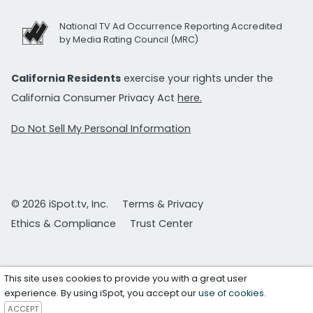
National TV Ad Occurrence Reporting Accredited
by Media Rating Council (MRC)
California Residents
exercise your rights under the
California Consumer Privacy Act
here.
Do Not Sell My Personal Information
© 2026 iSpot.tv, Inc.
Terms & Privacy
Ethics & Compliance
Trust Center
This site uses cookies to provide you with a great user
experience. By using iSpot, you accept our
use of cookies
.
ACCEPT