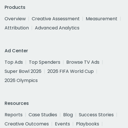
Products
Overview
Creative Assessment
Measurement
Attribution
Advanced Analytics
Ad Center
Top Ads
Top Spenders
Browse TV Ads
Super Bowl 2026
2026 FIFA World Cup
2026 Olympics
Resources
Reports
Case Studies
Blog
Success Stories
Creative Outcomes
Events
Playbooks