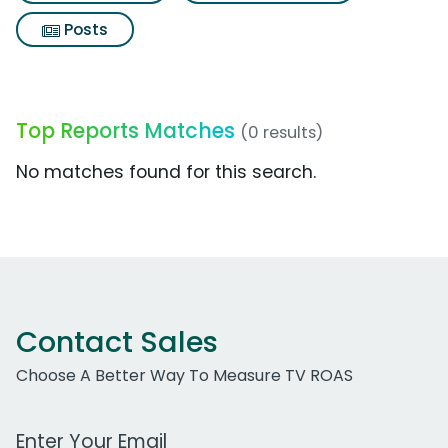
Posts
Top Reports Matches
(0 results)
No matches found for this search.
Contact Sales
Choose A Better Way To Measure TV ROAS
Work Email Address