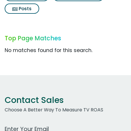
Posts
Top Page Matches
No matches found for this search.
Contact Sales
Choose A Better Way To Measure TV ROAS
Work Email Address