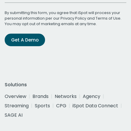
By submitting this form, you agree that iSpot will process your
personal information per our
Privacy Policy
and
Terms of Use
.
You may opt out of marketing emails at any time.
Get A Demo
Solutions
Overview
Brands
Networks
Agency
Streaming
Sports
CPG
iSpot Data Connect
SAGE AI