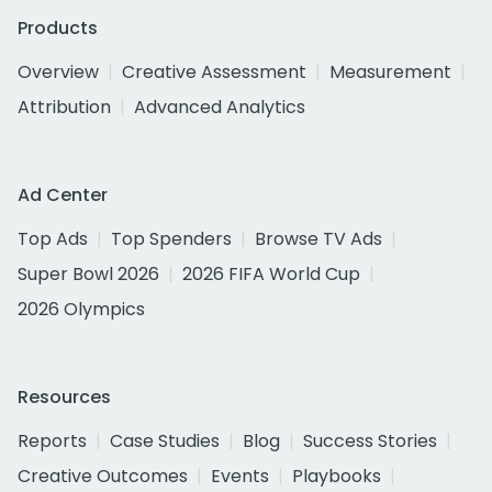
Products
Overview
Creative Assessment
Measurement
Attribution
Advanced Analytics
Ad Center
Top Ads
Top Spenders
Browse TV Ads
Super Bowl 2026
2026 FIFA World Cup
2026 Olympics
Resources
Reports
Case Studies
Blog
Success Stories
Creative Outcomes
Events
Playbooks