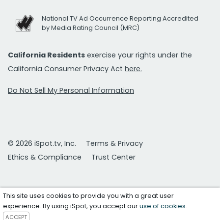
National TV Ad Occurrence Reporting Accredited
by Media Rating Council (MRC)
California Residents
exercise your rights under the
California Consumer Privacy Act
here.
Do Not Sell My Personal Information
© 2026 iSpot.tv, Inc.
Terms & Privacy
Ethics & Compliance
Trust Center
This site uses cookies to provide you with a great user
experience. By using iSpot, you accept our
use of cookies
.
ACCEPT