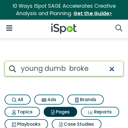
10 Ways iSpot SAGE Accelerates Creative
Analysis and Planning.
Get the Guide>
iSpot Logo
Open Navigation
Searc
Page matches for Young dum
Search iSpot
All
Ads
Brands
Topics
Pages
Reports
Playbooks
Case Studies