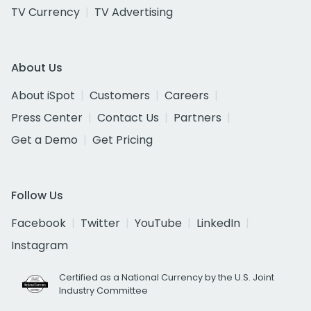
TV Currency
TV Advertising
About Us
About iSpot
Customers
Careers
Press Center
Contact Us
Partners
Get a Demo
Get Pricing
Follow Us
Facebook
Twitter
YouTube
LinkedIn
Instagram
Certified as a National Currency by the U.S. Joint
Industry Committee