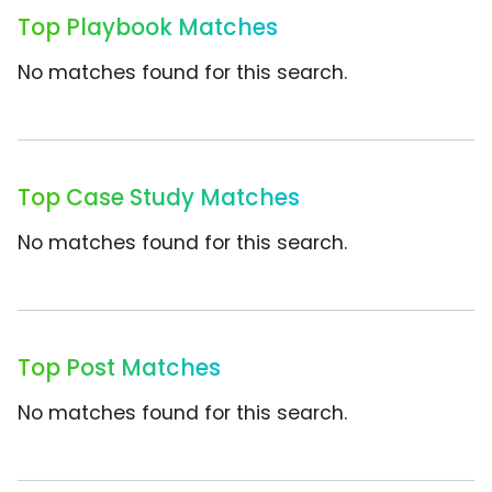
Top Playbook Matches
No matches found for this search.
Top Case Study Matches
No matches found for this search.
Top Post Matches
No matches found for this search.