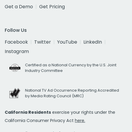
Get a Demo
Get Pricing
Follow Us
Facebook
Twitter
YouTube
LinkedIn
Instagram
Certified as a National Currency by the U.S. Joint
Industry Committee
National TV Ad Occurrence Reporting Accredited
by Media Rating Council (MRC)
California Residents
exercise your rights under the
California Consumer Privacy Act
here.