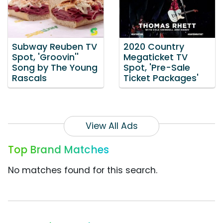
Subway Reuben TV
2020 Country
Spot, 'Groovin''
Megaticket TV
Song by The Young
Spot, 'Pre-Sale
Rascals
Ticket Packages'
View All Ads
Top Brand Matches
No matches found for this search.