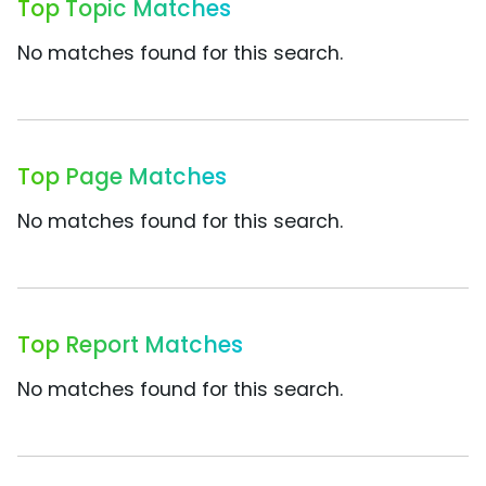
Top Topic Matches
No matches found for this search.
Top Page Matches
No matches found for this search.
Top Report Matches
No matches found for this search.