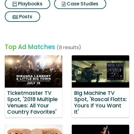
Playbooks
Case Studies
Posts
Top Ad Matches
(8 results)
Ticketmaster TV
Big Machine TV
Spot, '2018 Multiple
Spot, 'Rascal Flatts:
Venues: All Your
Yours If You Want
Country Favorites'
It'