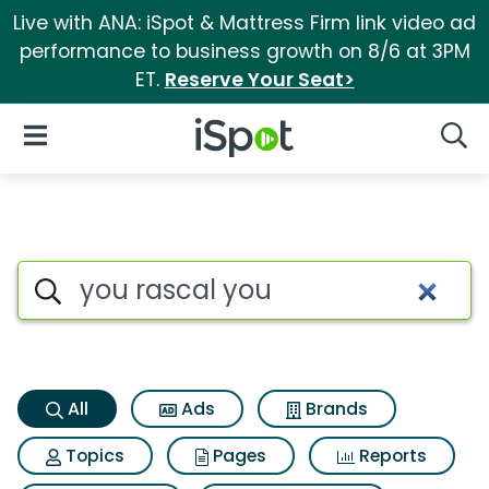
Live with ANA: iSpot & Mattress Firm link video ad
performance to business growth on 8/6 at 3PM
ET.
Reserve Your Seat>
iSpot Logo
Open Navigation
Searc
You rascal you Search Result
Search iSpot
All
Ads
Brands
Topics
Pages
Reports