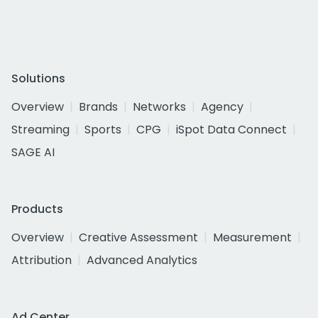
Solutions
Overview
Brands
Networks
Agency
Streaming
Sports
CPG
iSpot Data Connect
SAGE AI
Products
Overview
Creative Assessment
Measurement
Attribution
Advanced Analytics
Ad Center