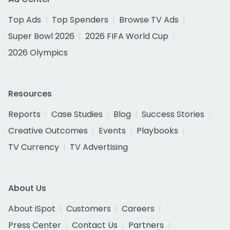
Top Ads
Top Spenders
Browse TV Ads
Super Bowl 2026
2026 FIFA World Cup
2026 Olympics
Resources
Reports
Case Studies
Blog
Success Stories
Creative Outcomes
Events
Playbooks
TV Currency
TV Advertising
About Us
About iSpot
Customers
Careers
Press Center
Contact Us
Partners