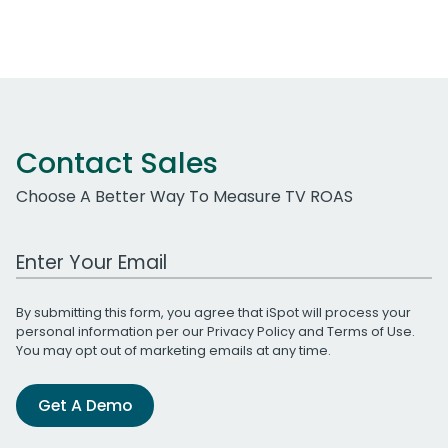
Contact Sales
Choose A Better Way To Measure TV ROAS
Work Email Address
By submitting this form, you agree that iSpot will process your
personal information per our
Privacy Policy
and
Terms of Use
.
You may opt out of marketing emails at any time.
Get A Demo