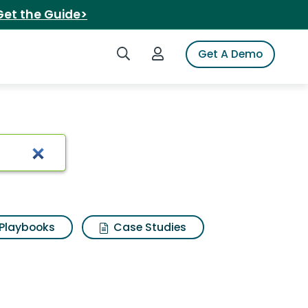
Get the Guide>
Search iSpot
Login to iSpot
Get A Demo
ts
Playbooks
Case Studies