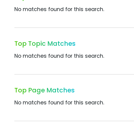
No matches found for this search.
Top Topic Matches
No matches found for this search.
Top Page Matches
No matches found for this search.