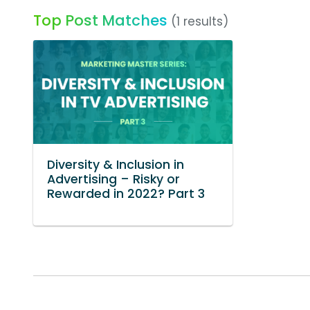
Top Post Matches
(1 results)
Diversity & Inclusion in
Advertising – Risky or
Rewarded in 2022? Part 3