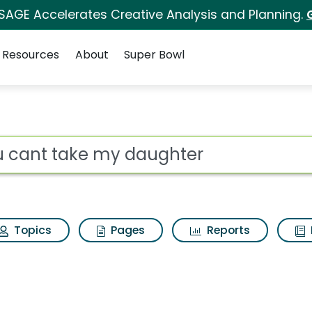
 SAGE Accelerates Creative Analysis and Planning.
Resources
About
Super Bowl
aughter Search Resul
ot
Topics
Pages
Reports