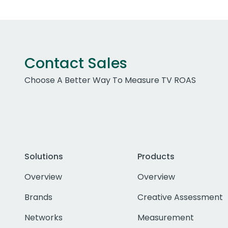
Contact Sales
Choose A Better Way To Measure TV ROAS
Solutions
Products
Overview
Overview
Brands
Creative Assessment
Networks
Measurement