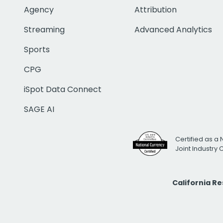
Agency
Attribution
Streaming
Advanced Analytics
Sports
CPG
iSpot Data Connect
SAGE AI
Certified as a 
Joint Industry
California R