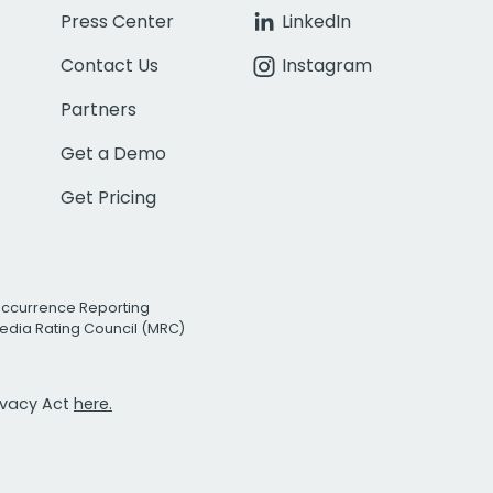
Press Center
LinkedIn
Contact Us
Instagram
Partners
Get a Demo
Get Pricing
Occurrence Reporting
edia Rating Council (MRC)
rivacy Act
here.