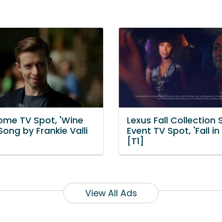
me TV Spot, 'Wine
Lexus Fall Collection 
Song by Frankie Valli
Event TV Spot, 'Fall in
[T1]
View All Ads