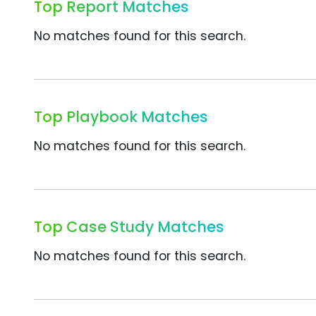
Top Report Matches
No matches found for this search.
Top Playbook Matches
No matches found for this search.
Top Case Study Matches
No matches found for this search.