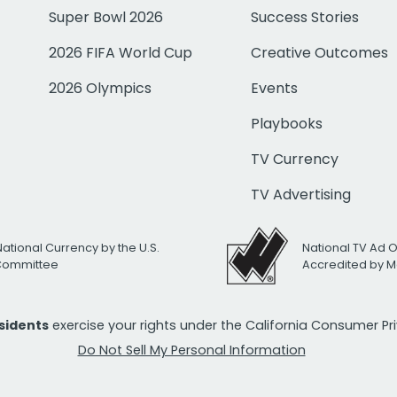
Super Bowl 2026
Success Stories
2026 FIFA World Cup
Creative Outcomes
2026 Olympics
Events
Playbooks
TV Currency
TV Advertising
National Currency by the U.S.
National TV Ad 
 Committee
Accredited by M
esidents
exercise your rights under the California Consumer P
Do Not Sell My Personal Information