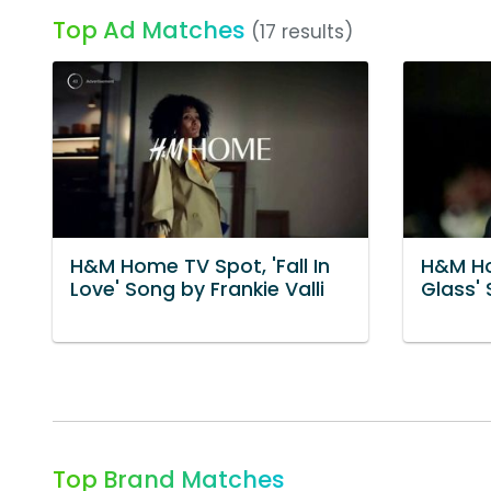
Top Ad Matches
(17 results)
H&M Home TV Spot, 'Fall In
H&M Ho
Love' Song by Frankie Valli
Glass' 
Top Brand Matches