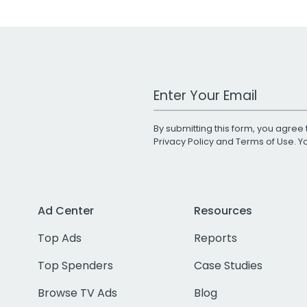
Work Email Address
By submitting this form, you agree 
Privacy Policy
and
Terms of Use
. 
Ad Center
Resources
Top Ads
Reports
Top Spenders
Case Studies
Browse TV Ads
Blog