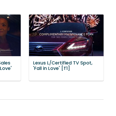
Sales
Lexus L/Certified TV Spot,
 Love'
'Fall in Love' [T1]