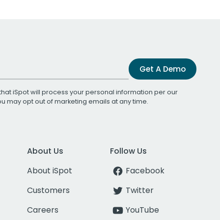
Get A Demo
that iSpot will process your personal information per our
You may opt out of marketing emails at any time.
About Us
Follow Us
About iSpot
Facebook
Customers
Twitter
Careers
YouTube