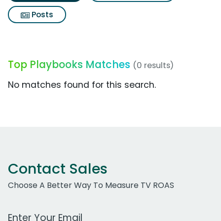
Posts
Top Playbooks Matches
(0 results)
No matches found for this search.
Contact Sales
Choose A Better Way To Measure TV ROAS
Work Email Address