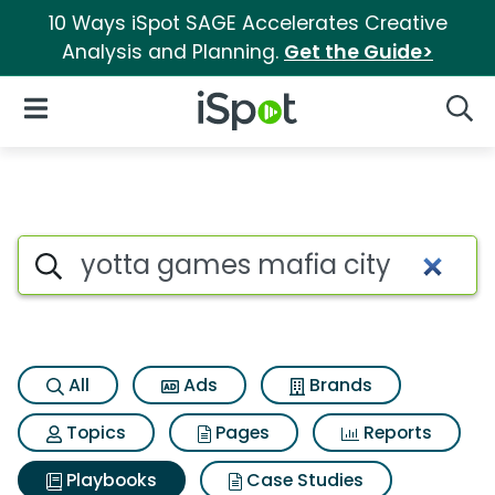
10 Ways iSpot SAGE Accelerates Creative
Analysis and Planning.
Get the Guide>
iSpot Logo
Open Navigation
Searc
Search iSpot
All
Ads
Brands
Topics
Pages
Reports
Playbooks
Case Studies