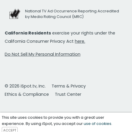
National TV Ad Occurrence Reporting Accredited
by Media Rating Council (MRC)
California Residents
exercise your rights under the
California Consumer Privacy Act
here.
Do Not Sell My Personal Information
© 2026 iSpot.tv, Inc.
Terms & Privacy
Ethics & Compliance
Trust Center
This site uses cookies to provide you with a great user
experience. By using iSpot, you accept our
use of cookies
.
ACCEPT