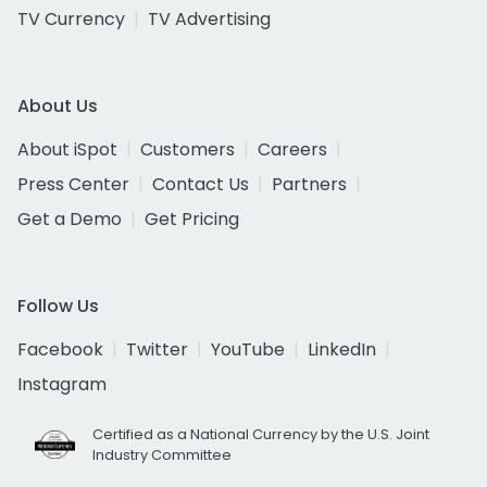
TV Currency
TV Advertising
About Us
About iSpot
Customers
Careers
Press Center
Contact Us
Partners
Get a Demo
Get Pricing
Follow Us
Facebook
Twitter
YouTube
LinkedIn
Instagram
Certified as a National Currency by the U.S. Joint
Industry Committee