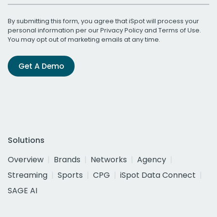
By submitting this form, you agree that iSpot will process your
personal information per our
Privacy Policy
and
Terms of Use
.
You may opt out of marketing emails at any time.
Get A Demo
Solutions
Overview
Brands
Networks
Agency
Streaming
Sports
CPG
iSpot Data Connect
SAGE AI