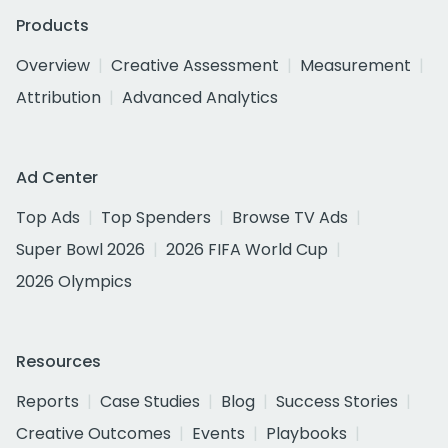
Products
Overview
Creative Assessment
Measurement
Attribution
Advanced Analytics
Ad Center
Top Ads
Top Spenders
Browse TV Ads
Super Bowl 2026
2026 FIFA World Cup
2026 Olympics
Resources
Reports
Case Studies
Blog
Success Stories
Creative Outcomes
Events
Playbooks