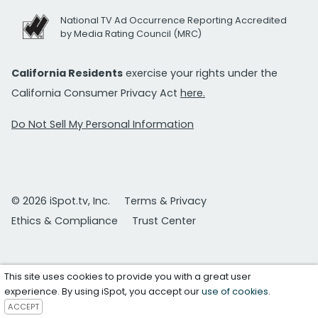
National TV Ad Occurrence Reporting Accredited
by Media Rating Council (MRC)
California Residents
exercise your rights under the
California Consumer Privacy Act
here.
Do Not Sell My Personal Information
© 2026 iSpot.tv, Inc.
Terms & Privacy
Ethics & Compliance
Trust Center
This site uses cookies to provide you with a great user
experience. By using iSpot, you accept our
use of cookies
.
ACCEPT