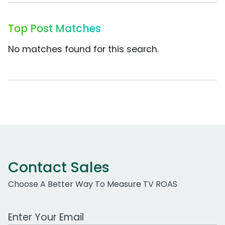
Top Post Matches
No matches found for this search.
Contact Sales
Choose A Better Way To Measure TV ROAS
Work Email Address