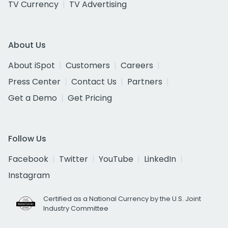
TV Currency
TV Advertising
About Us
About iSpot
Customers
Careers
Press Center
Contact Us
Partners
Get a Demo
Get Pricing
Follow Us
Facebook
Twitter
YouTube
LinkedIn
Instagram
Certified as a National Currency by the U.S. Joint
Industry Committee