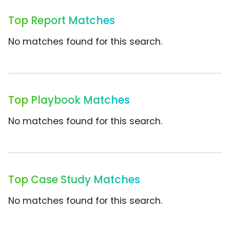
Top Report Matches
No matches found for this search.
Top Playbook Matches
No matches found for this search.
Top Case Study Matches
No matches found for this search.