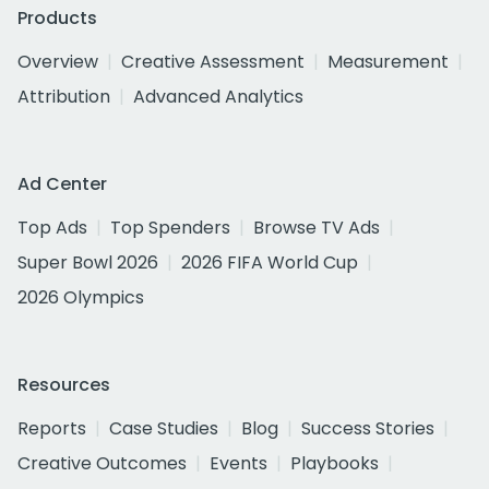
Products
Overview
Creative Assessment
Measurement
Attribution
Advanced Analytics
Ad Center
Top Ads
Top Spenders
Browse TV Ads
Super Bowl 2026
2026 FIFA World Cup
2026 Olympics
Resources
Reports
Case Studies
Blog
Success Stories
Creative Outcomes
Events
Playbooks