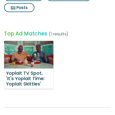
Posts
Top Ad Matches
(1 results)
Yoplait TV Spot,
'It's Yoplait Time:
Yoplait Skittles'