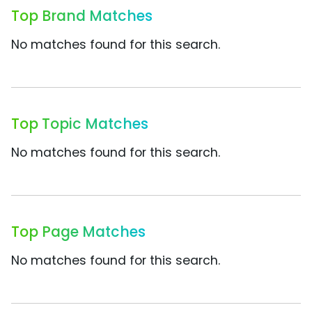
Top Brand Matches
No matches found for this search.
Top Topic Matches
No matches found for this search.
Top Page Matches
No matches found for this search.