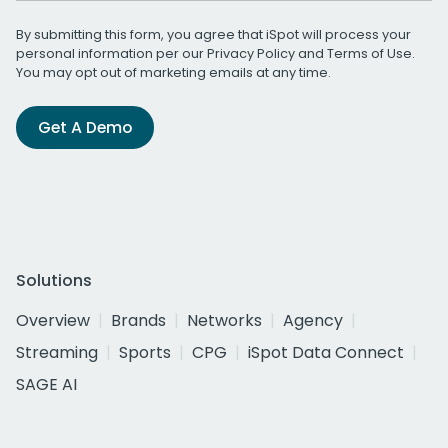
By submitting this form, you agree that iSpot will process your
personal information per our
Privacy Policy
and
Terms of Use
.
You may opt out of marketing emails at any time.
Get A Demo
Solutions
Overview
Brands
Networks
Agency
Streaming
Sports
CPG
iSpot Data Connect
SAGE AI