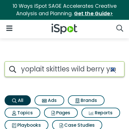
10 Ways iSpot SAGE Accelerates Creative
Analysis and Planning.
Get the Guide>
iSpot Logo
Open Navigation
Searc
Yoplait skittles wild berry yo
Search iSpot
All
Ads
Brands
Topics
Pages
Reports
Playbooks
Case Studies